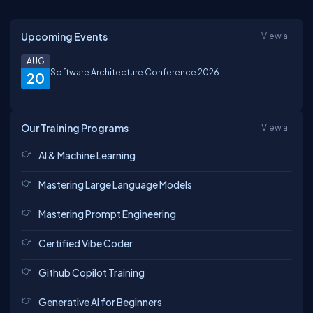
Upcoming Events
View all
AUG
Software Architecture Conference 2026
20
Our Training Programs
View all
AI & Machine Learning
Mastering Large Language Models
Mastering Prompt Engineering
Certified Vibe Coder
Github Copilot Training
Generative AI for Beginners