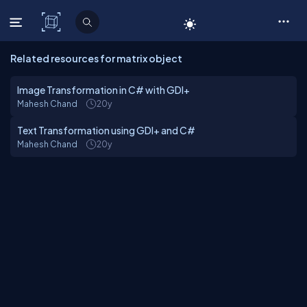
C# Corner
Related resources for matrix object
Image Transformation in C# with GDI+
Mahesh Chand
20y
Text Transformation using GDI+ and C#
Mahesh Chand
20y