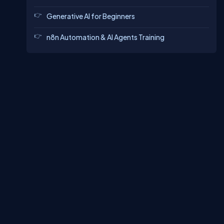
Generative AI for Beginners
n8n Automation & AI Agents Training