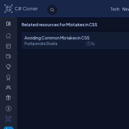
C# Corner
Tech
Ne
Related resources for Mistakes in CSS
Avoiding Common Mistakes in CSS
Pushpendra Shukla
3y