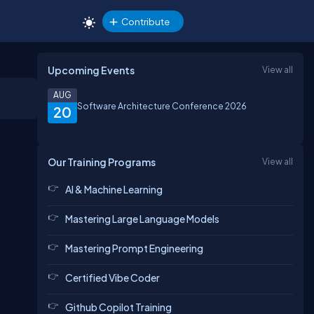
Contribute
Upcoming Events
View all
AUG
Software Architecture Conference 2026
20
Our Training Programs
View all
AI & Machine Learning
Mastering Large Language Models
Mastering Prompt Engineering
Certified Vibe Coder
Github Copilot Training