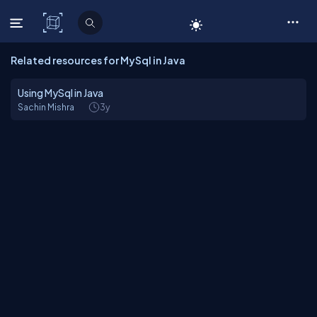
C# Corner
Related resources for MySql in Java
Using MySql in Java
Sachin Mishra
3y