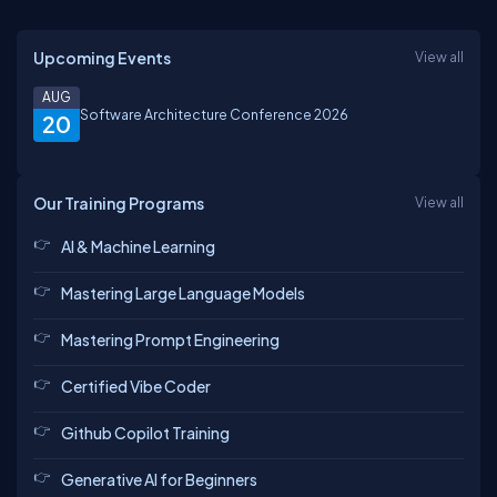
Upcoming Events
View all
AUG
Software Architecture Conference 2026
20
Our Training Programs
View all
AI & Machine Learning
Mastering Large Language Models
Mastering Prompt Engineering
Certified Vibe Coder
Github Copilot Training
Generative AI for Beginners