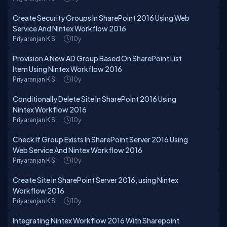
Create Security Groups In SharePoint 2016 Using Web
Service And Nintex Workflow 2016
Priyaranjan K S
10y
Provision A New AD Group Based On SharePoint List
Item Using Nintex Workflow 2016
Priyaranjan K S
10y
Conditionally Delete Site In SharePoint 2016 Using
Nintex Workflow 2016
Priyaranjan K S
10y
Check If Group Exists In SharePoint Server 2016 Using
Web Service And Nintex Workflow 2016
Priyaranjan K S
10y
Create Site in SharePoint Server 2016, using Nintex
Workflow 2016
Priyaranjan K S
10y
Integrating Nintex Workflow 2016 With Sharepoint