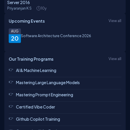
Server 2016
Priyaranjan K S
10y
Upcoming Events
View all
AUG
Software Architecture Conference 2026
20
Our Training Programs
View all
AI & Machine Learning
Mastering Large Language Models
Mastering Prompt Engineering
Certified Vibe Coder
Github Copilot Training