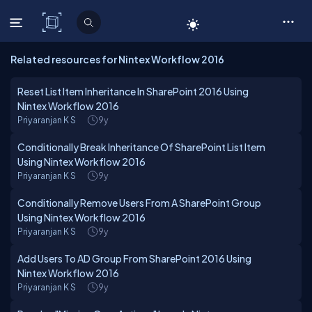
C# Corner
Related resources for Nintex Workflow 2016
Reset List Item Inheritance In SharePoint 2016 Using
Nintex Workflow 2016
Priyaranjan K S
9y
Conditionally Break Inheritance Of SharePoint List Item
Using Nintex Workflow 2016
Priyaranjan K S
9y
Conditionally Remove Users From A SharePoint Group
Using Nintex Workflow 2016
Priyaranjan K S
9y
Add Users To AD Group From SharePoint 2016 Using
Nintex Workflow 2016
Priyaranjan K S
9y