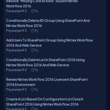
Resolve "Missing Core Actions" Issue In Nintex
Workflow 2016
Priyaranjan K S
9y
Conditionally Delete AD Group Using SharePoint And
Nintex Workflow 2016
Priyaranjan K S
9y
Add Users To SharePoint Group Using Nintex Workflow
2016 And Web Service
Priyaranjan K S
9y
Conditionally Delete List In SharePoint 2016 Using
Nintex Workflow 2016 And Web Service
Priyaranjan K S
9y
Renew Nintex Workflow 2016 License In SharePoint
2016 Environment
Priyaranjan K S
9y
Create A List Based On Configuration List Data In
SharePoint 2016 Using Nintex Workflow 2016
Priyaranjan K S
9y