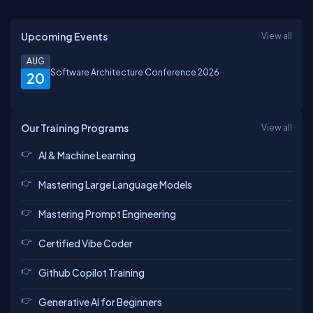
Upcoming Events
View all
AUG
Software Architecture Conference 2026
20
Our Training Programs
View all
AI & Machine Learning
Mastering Large Language Models
Mastering Prompt Engineering
Certified Vibe Coder
Github Copilot Training
Generative AI for Beginners