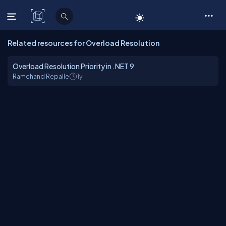
C# Corner
Related resources for Overload Resolution
Overload Resolution Priority in .NET 9
Ramchand Repalle
1y