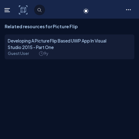
C# Corner
Related resources for Picture Flip
Developing A Picture Flip Based UWP App In Visual
Studio 2015 - Part One
Guest User
9y