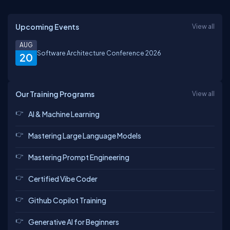
Upcoming Events
View all
AUG
Software Architecture Conference 2026
20
Our Training Programs
View all
AI & Machine Learning
Mastering Large Language Models
Mastering Prompt Engineering
Certified Vibe Coder
Github Copilot Training
Generative AI for Beginners