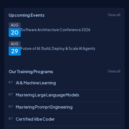
Upcoming Events
View all
AUG
Software Architecture Conference 2026
20
AUG
Future of AI: Build, Deploy & Scale AI Agents
29
Our Training Programs
View all
AI & Machine Learning
Mastering Large Language Models
Mastering Prompt Engineering
Certified Vibe Coder