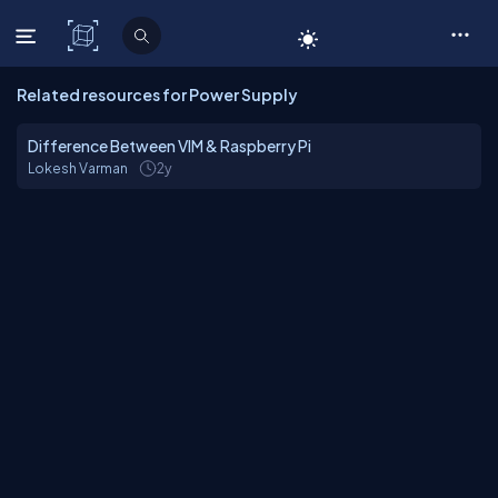
C# Corner
Related resources for Power Supply
Difference Between VIM & Raspberry Pi
Lokesh Varman
2y