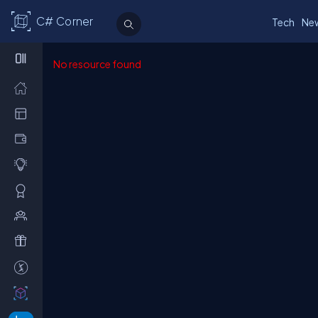
C# Corner
Tech
Ne
No resource found