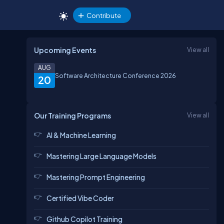
Contribute
Upcoming Events
View all
AUG
Software Architecture Conference 2026
20
Our Training Programs
View all
AI & Machine Learning
Mastering Large Language Models
Mastering Prompt Engineering
Certified Vibe Coder
Github Copilot Training