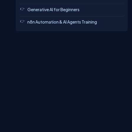
Generative AI for Beginners
n8n Automation & AI Agents Training