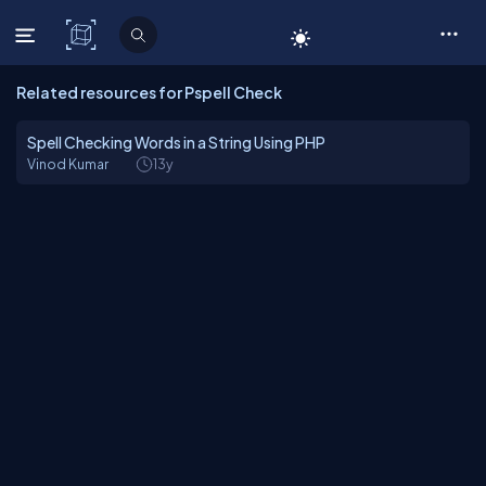
C# Corner
Related resources for Pspell Check
Spell Checking Words in a String Using PHP
Vinod Kumar
13y