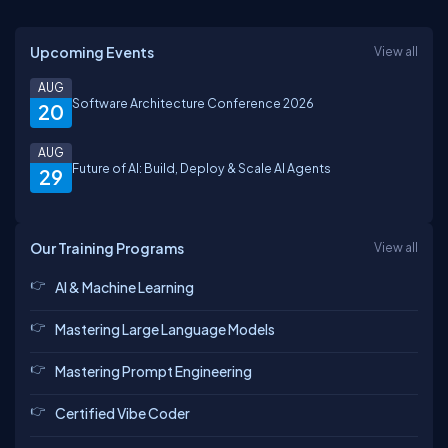
Upcoming Events
View all
AUG
Software Architecture Conference 2026
20
AUG
Future of AI: Build, Deploy & Scale AI Agents
29
Our Training Programs
View all
AI & Machine Learning
Mastering Large Language Models
Mastering Prompt Engineering
Certified Vibe Coder