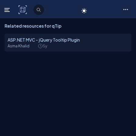
C# Corner
Related resources for qTip
ASP.NET MVC - jQuery Tooltip Plugin
Asma Khalid
5y