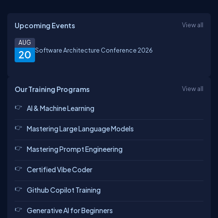
Upcoming Events
View all
AUG
Software Architecture Conference 2026
20
Our Training Programs
View all
AI & Machine Learning
Mastering Large Language Models
Mastering Prompt Engineering
Certified Vibe Coder
Github Copilot Training
Generative AI for Beginners