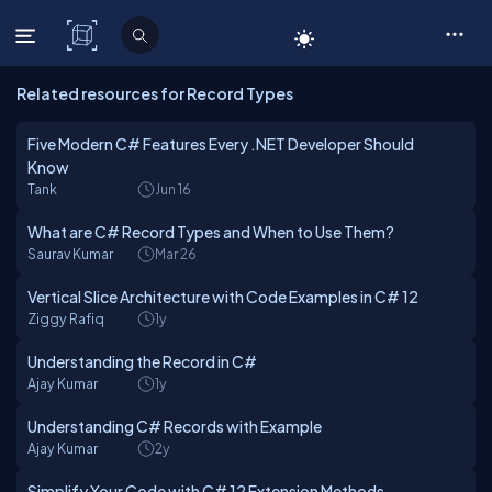
C# Corner
Related resources for Record Types
Five Modern C# Features Every .NET Developer Should
Know
Tank
Jun 16
What are C# Record Types and When to Use Them?
Saurav Kumar
Mar 26
Vertical Slice Architecture with Code Examples in C# 12
Ziggy Rafiq
1y
Understanding the Record in C#
Ajay Kumar
1y
Understanding C# Records with Example
Ajay Kumar
2y
Simplify Your Code with C# 12 Extension Methods