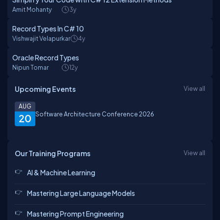
Amit Mohanty
3y
Record Types In C# 10
Vishwajit Velapurkar
4y
Oracle Record Types
Nipun Tomar
12y
Upcoming Events
View all
AUG
Software Architecture Conference 2026
20
Our Training Programs
View all
AI & Machine Learning
Mastering Large Language Models
Mastering Prompt Engineering