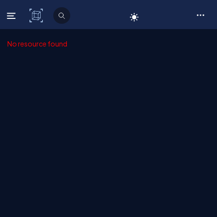
C# Corner
No resource found