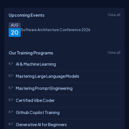
Upcoming Events
View all
AUG
Software Architecture Conference 2026
20
Our Training Programs
View all
AI & Machine Learning
Mastering Large Language Models
Mastering Prompt Engineering
Certified Vibe Coder
Github Copilot Training
Generative AI for Beginners