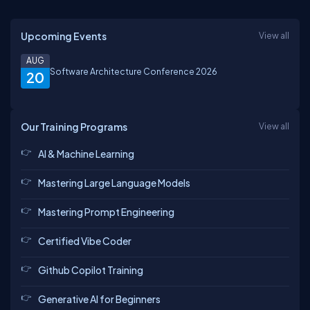
Upcoming Events
View all
AUG
Software Architecture Conference 2026
20
Our Training Programs
View all
AI & Machine Learning
Mastering Large Language Models
Mastering Prompt Engineering
Certified Vibe Coder
Github Copilot Training
Generative AI for Beginners