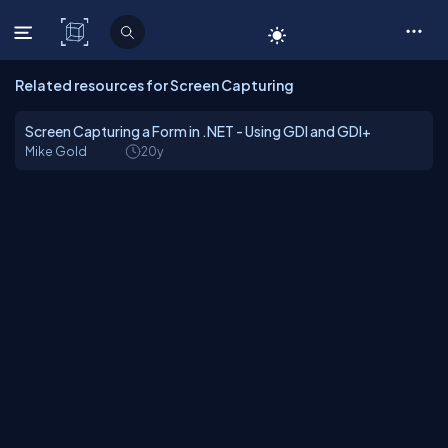
C# Corner
Related resources for Screen Capturing
Screen Capturing a Form in .NET - Using GDI and GDI+
Mike Gold
20y