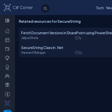
C# Corner
Tech
Ne
Related resources for SecureString
Fetch Document Versions in SharePoint using PowerShel
Jalpa Dhola
1y
SecureString Class In .Net
Hemant Mahajan
2y