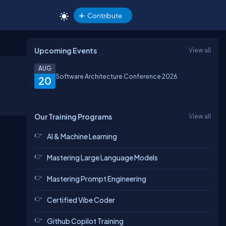
Contribute
Upcoming Events
View all
AUG
Software Architecture Conference 2026
20
Our Training Programs
View all
AI & Machine Learning
Mastering Large Language Models
Mastering Prompt Engineering
Certified Vibe Coder
Github Copilot Training