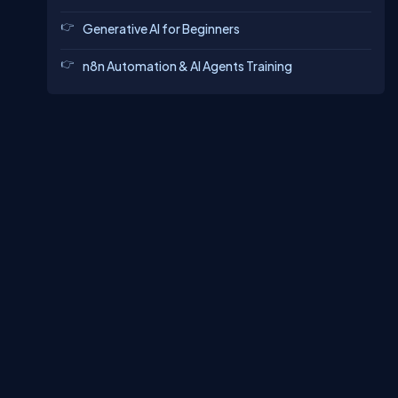
Generative AI for Beginners
n8n Automation & AI Agents Training