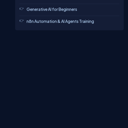
Generative AI for Beginners
n8n Automation & AI Agents Training