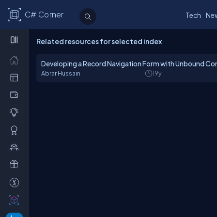
C# Corner
Tech
Ne
Related resources for selected index
Developing a Record Navigation Form with Unbound Con
Abrar Hussain
19y