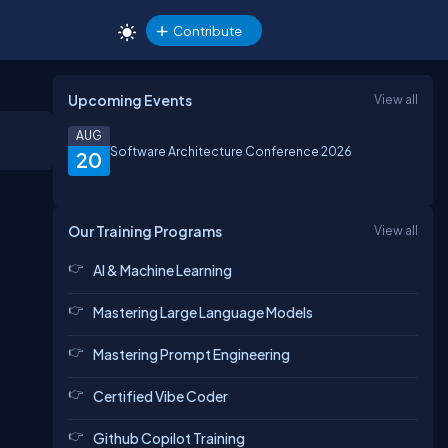
Contribute
Upcoming Events
View all
AUG
Software Architecture Conference 2026
20
Our Training Programs
View all
AI & Machine Learning
Mastering Large Language Models
Mastering Prompt Engineering
Certified Vibe Coder
Github Copilot Training