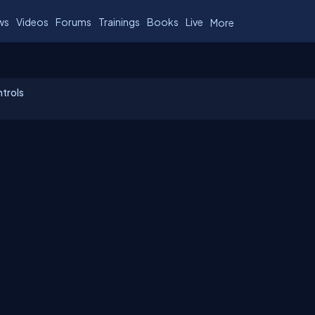
ws
Videos
Forums
Trainings
Books
Live
More
trols