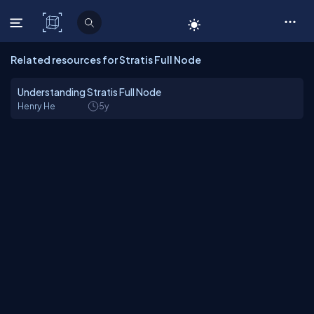
C# Corner
Related resources for Stratis Full Node
Understanding Stratis Full Node
Henry He
5y