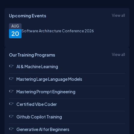
Upcoming Events
View all
AUG
Software Architecture Conference 2026
20
Our Training Programs
View all
AI & Machine Learning
Mastering Large Language Models
Mastering Prompt Engineering
Certified Vibe Coder
Github Copilot Training
Generative AI for Beginners