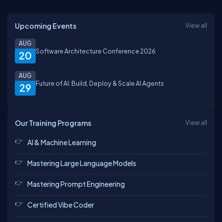
Upcoming Events
View all
AUG
Software Architecture Conference 2026
20
AUG
Future of AI: Build, Deploy & Scale AI Agents
29
Our Training Programs
View all
AI & Machine Learning
Mastering Large Language Models
Mastering Prompt Engineering
Certified Vibe Coder