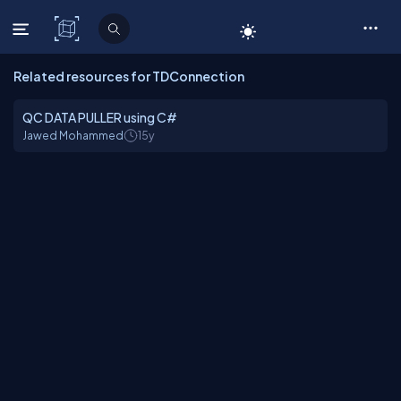
C# Corner
Related resources for TDConnection
QC DATA PULLER using C#
Jawed Mohammed
15y