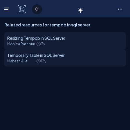
C# Corner
Related resources for tempdb in sql server
Resizing Tempdb In SQL Server
Monica Rathbun
3y
Temporary Table in SQL Server
Mahesh Alle
13y