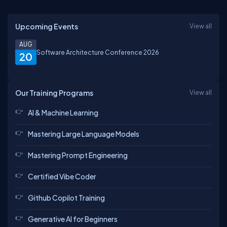
Upcoming Events
View all
AUG
Software Architecture Conference 2026
20
Our Training Programs
View all
AI & Machine Learning
Mastering Large Language Models
Mastering Prompt Engineering
Certified Vibe Coder
Github Copilot Training
Generative AI for Beginners