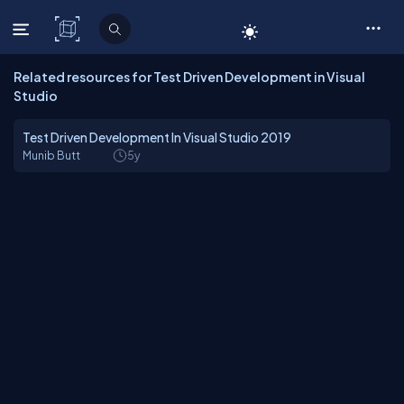
C# Corner
Related resources for Test Driven Development in Visual
Studio
Test Driven Development In Visual Studio 2019
Munib Butt
5y