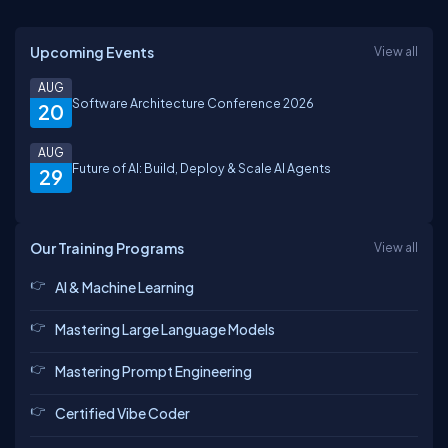
Upcoming Events
View all
AUG
Software Architecture Conference 2026
20
AUG
Future of AI: Build, Deploy & Scale AI Agents
29
Our Training Programs
View all
AI & Machine Learning
Mastering Large Language Models
Mastering Prompt Engineering
Certified Vibe Coder