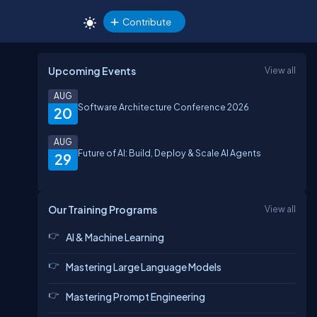
Contribute
Upcoming Events
View all
AUG
Software Architecture Conference 2026
20
AUG
Future of AI: Build, Deploy & Scale AI Agents
29
Our Training Programs
View all
AI & Machine Learning
Mastering Large Language Models
Mastering Prompt Engineering