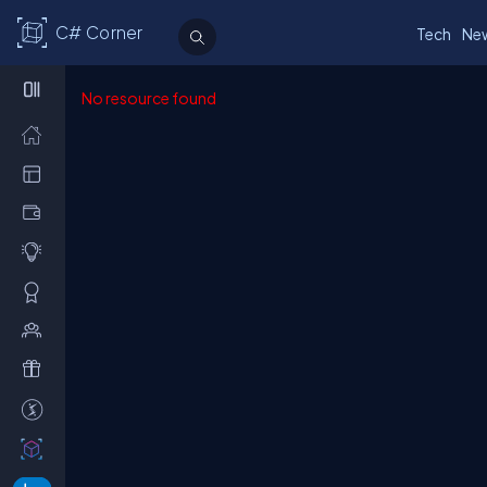
C# Corner
Tech
Ne
No resource found