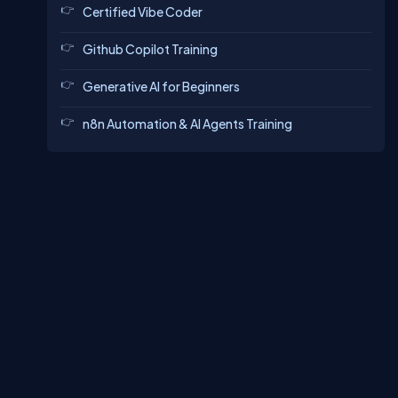
Certified Vibe Coder
Github Copilot Training
Generative AI for Beginners
n8n Automation & AI Agents Training