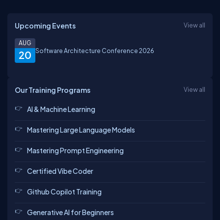
Upcoming Events
View all
AUG
Software Architecture Conference 2026
20
Our Training Programs
View all
AI & Machine Learning
Mastering Large Language Models
Mastering Prompt Engineering
Certified Vibe Coder
Github Copilot Training
Generative AI for Beginners