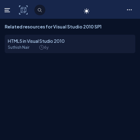
C# Corner
Related resources for Visual Studio 2010 SP1
HTML5 in Visual Studio 2010
Suthish Nair
6y