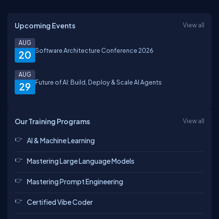
Upcoming Events
View all
AUG
Software Architecture Conference 2026
20
AUG
Future of AI: Build, Deploy & Scale AI Agents
29
Our Training Programs
View all
AI & Machine Learning
Mastering Large Language Models
Mastering Prompt Engineering
Certified Vibe Coder