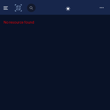
C# Corner
No resource found