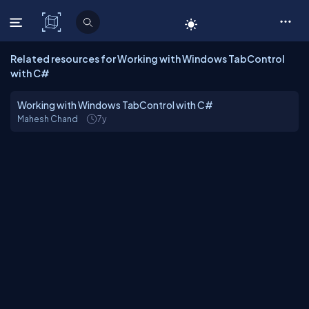
C# Corner
Related resources for Working with Windows TabControl
with C#
Working with Windows TabControl with C#
Mahesh Chand
7y