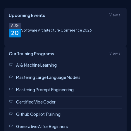
Upcoming Events
View all
AUG
Software Architecture Conference 2026
20
Our Training Programs
View all
AI & Machine Learning
Mastering Large Language Models
Mastering Prompt Engineering
Certified Vibe Coder
Github Copilot Training
Generative AI for Beginners