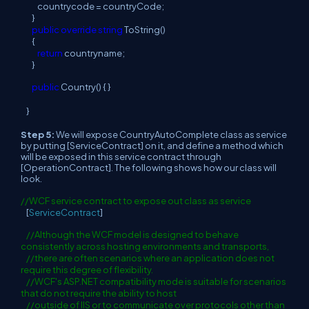
countrycode = countryCode;
}
public
override
string
ToString()
{
return
countryname;
}
public
Country() { }
}
Step 5:
We will expose CountryAutoComplete class as service
by putting [ServiceContract] on it, and define a method which
will be exposed in this service contract through
[OperationContract]. The following shows how our class will
look.
//WCF service contract to expose out class as service
[
ServiceContract
]
//Although the WCF model is designed to behave
consistently across hosting environments and transports,
//there are often scenarios where an application does not
require this degree of flexibility.
//WCF's ASP.NET compatibility mode is suitable for scenarios
that do not require the ability to host
//outside of IIS or to communicate over protocols other than