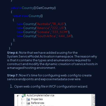
}
private
Country
[] GetCountry()
{
return
new
Country
[]
{
new
Country
(
"Australia"
,
"111_AUS"
),
new
Country
(
"America"
,
"222_US"
),
new
Country
(
"Somalia"
,
"333_SOM"
),
new
Country
(
"South Arfica"
,
"444_SA"
),
};
}
}
Step 6:
Note that we have added a using for the
System.ServiceModel.Activation namespace. The reason why
is that it contains the types and enumerations required to
construct and modify the dynamic creation of service hosts in
a managed hosting environment.
Step 7:
Now it's time for configuring web.config to create
service endpoints and expose metadata over wire.
Open web.config file in WCF configuration wizard.