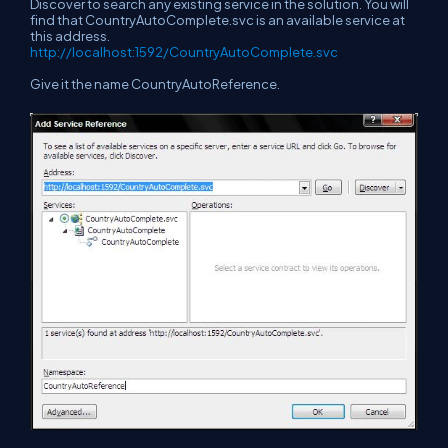
Discover to search any existing service in the solution. You will
find that CountryAutoComplete.svc is an available service at
this address.
http://localhost:1592/CountryAutoComplete.svc
Give it the name CountryAutoReference.