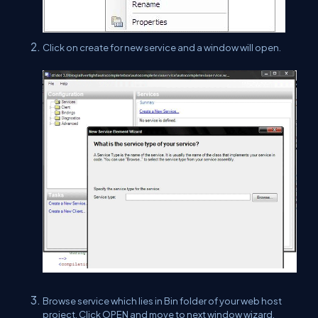
Click on create for new service and a window will open.
Browse service which lies in Bin folder of your web host
project. Click OPEN and move to next window wizard.