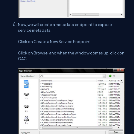
Now, we will create a metadata endpoint to expose
service metadata.
Click on Create a New Service Endpoint.
Click on Browse, and when the window comes up, click on
GAC.