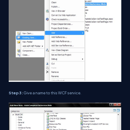
Step 3:
Give a name to this WCF service.