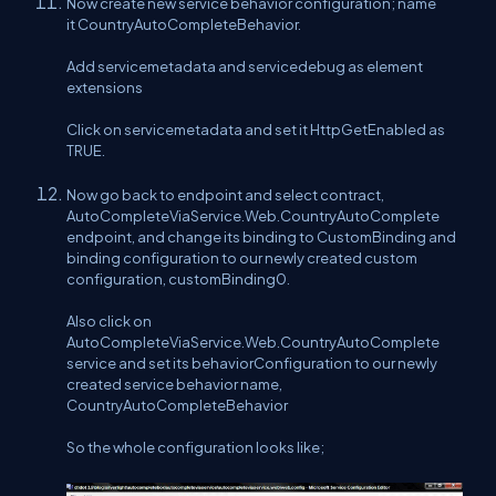
Now create new service behavior configuration; name
it CountryAutoCompleteBehavior.
Add servicemetadata and servicedebug as element
extensions
Click on servicemetadata and set it HttpGetEnabled as
TRUE.
Now go back to endpoint and select contract,
AutoCompleteViaService.Web.CountryAutoComplete
endpoint, and change its binding to CustomBinding and
binding configuration to our newly created custom
configuration, customBinding0.
Also click on
AutoCompleteViaService.Web.CountryAutoComplete
service and set its behaviorConfiguration to our newly
created service behavior name,
CountryAutoCompleteBehavior
So the whole configuration looks like;