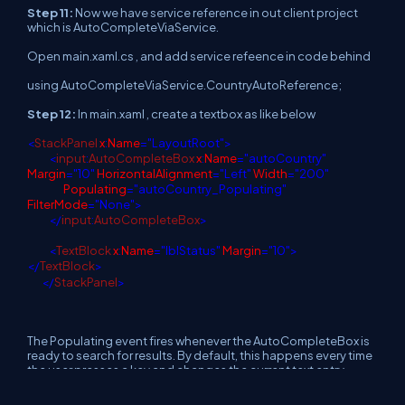
Step 11:
Now we have service reference in out client project
which is AutoCompleteViaService.
Open main.xaml.cs , and add service refeence in code behind
using AutoCompleteViaService.CountryAutoReference;
Step 12:
In main.xaml , create a textbox as like below
<
StackPanel
x
:
Name
="LayoutRoot">
<
input
:
AutoCompleteBox
x
:
Name
="autoCountry"
Margin
="10"
HorizontalAlignment
="Left"
Width
="200"
Populating
="autoCountry_Populating"
FilterMode
="None">
</
input
:
AutoCompleteBox
>
<
TextBlock
x
:
Name
="lblStatus"
Margin
="10">
</
TextBlock
>
</
StackPanel
>
The Populating event fires whenever the AutoCompleteBox is
ready to search for results. By default, this happens every time
the user presses a key and changes the current text entry.
When the Populating event fires, you have two choices: set the