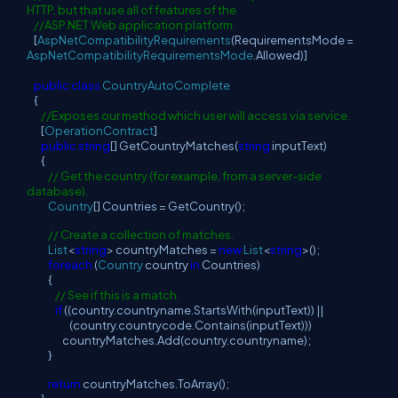
HTTP, but that use all of features of the
//ASP.NET Web application platform.
[
AspNetCompatibilityRequirements
(RequirementsMode =
AspNetCompatibilityRequirementsMode
.Allowed)]
public
class
CountryAutoComplete
{
//Exposes our method which user will access via service.
[
OperationContract
]
public
string
[] GetCountryMatches(
string
inputText)
{
// Get the country (for example, from a server-side
database).
Country
[] Countries = GetCountry();
// Create a collection of matches.
List
<
string
> countryMatches =
new
List
<
string
>();
foreach
(
Country
country
in
Countries)
{
// See if this is a match.
if
((country.countryname.StartsWith(inputText)) ||
(country.countrycode.Contains(inputText)))
countryMatches.Add(country.countryname);
}
return
countryMatches.ToArray();