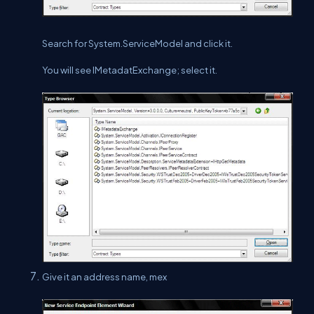
Search for System.ServiceModel and click it.
You will see IMetadatExchange; select it.
Give it an address name, mex