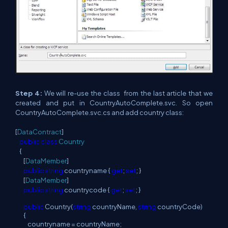
Step 4:
We will re-use the class from the last article that we
created and put in CountryAutoComplete.svc. So open
CountryAutoComplete.svc.cs and add country class:
[
DataContract
]
public
class
Country
{
[
DataMember
]
public
string
countryname {
get
;
set
; }
[
DataMember
]
public
string
countrycode {
get
;
set
; }
public
Country(
string
countryName,
string
countryCode)
{
countryname = countryName;