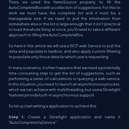
There we used the ItemsSource property to fill the
AutoCompleteBox with a collection of suggestions. For this to
work we must have the complete list and it must be a
manageable size. If we need to pull the information from
somewhere else or the list is large enough that it isn't practical
to load the whole thing at once, you'll need to take a different
approach to filling the AutoCompleteBox.
So here in this article we will use a WCF web Service to pull the
data and populate in textbox, and also apply custom filtering
to populate only those data for which user is requesting.
In many scenarios, it often happens that we need a potentially
time-consuming step to get the list of suggestions, such as
performing a series of calculations or querying a web service.
In this situation, you need to launch an asynchronous process,
which we can achieve with multithreading, but some Silverlight
features provide built-in asynchronous support.
So let us start writing a application to achieve this.
Step 1:
Create a Silverlight application and name it
"AutoCompleteViaService"