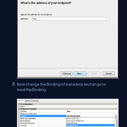
Now change the Binding of metadata exchange to
mexHttpBinding.