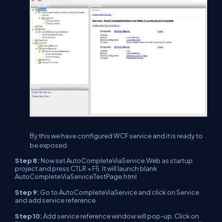
By this we have configured WCF service and it is ready to
be exposed.
Step 8:
Now set AutoCompleteViaService.Web as startup
project and press CTLR + F5. It will launch blank
AutoCompleteViaServiceTestPage.html
Step 9:
Go to AutoCompleteViaService and click on Service
and add service reference.
Step 10:
Add service reference window will pop-up. Click on