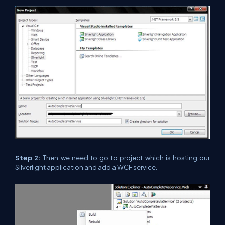
Step 2:
Then we need to go to project which is hosting our
Silverlight application and add a WCF service.