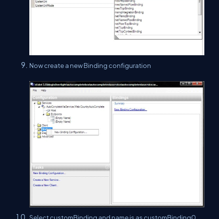
Now create a new Binding configuration
Select customBinding and name is as customBinding0.