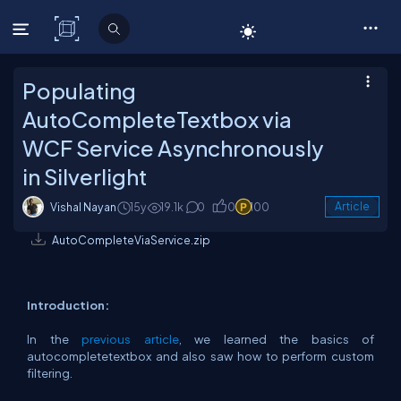
C# Corner
Populating
AutoCompleteTextbox via
WCF Service Asynchronously
in Silverlight
Vishal Nayan
15y
19.1k
0
0
100
Article
AutoCompleteViaService.zip
Introduction:
In the
previous article
, we learned the basics of
autocompletetextbox and also saw how to perform custom
filtering.