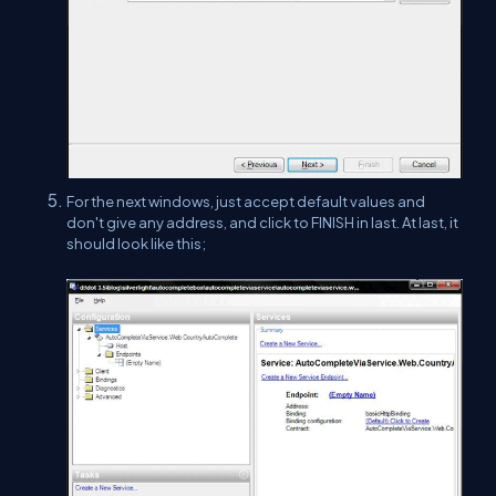
For the next windows, just accept default values and
don't give any address, and click to FINISH in last. At last, it
should look like this;