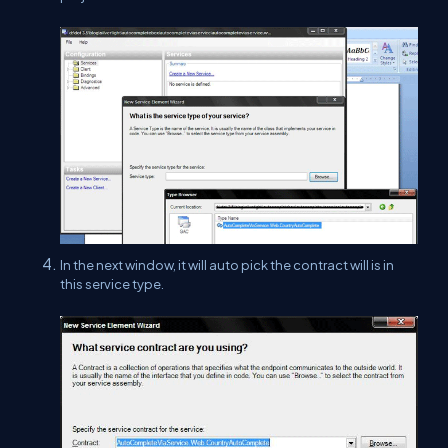
In the next window, it will auto pick the contract will is in
this service type.