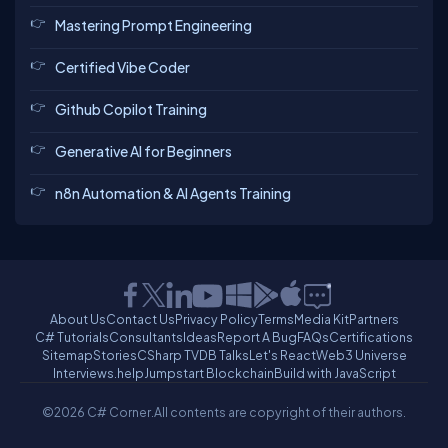
Mastering Prompt Engineering
Certified Vibe Coder
Github Copilot Training
Generative AI for Beginners
n8n Automation & AI Agents Training
About Us
Contact Us
Privacy Policy
Terms
Media Kit
Partners
C# Tutorials
Consultants
Ideas
Report A Bug
FAQs
Certifications
Sitemap
Stories
CSharp TV
DB Talks
Let's React
Web3 Universe
Interviews.help
Jumpstart Blockchain
Build with JavaScript
©2026 C# Corner.
All contents are copyright of their authors.