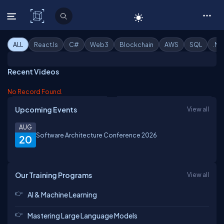
C# Corner
ALL
ReactJs
C#
Web3
Blockchain
AWS
SQL
.Ne
Recent Videos
No Record Found.
Upcoming Events
View all
AUG
Software Architecture Conference 2026
20
Our Training Programs
View all
AI & Machine Learning
Mastering Large Language Models