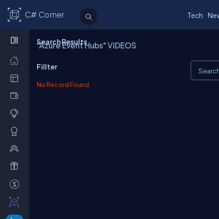
C# Corner
Tech
Ne
Search Results
"Azure Event Hubs" VIDEOS
Fillter
No Record Found.