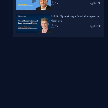
6y
17.7k
Public Speaking - Body Language
Matters
6y
13.2k