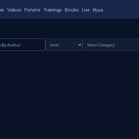
ws
Videos
Forums
Trainings
Books
Live
More