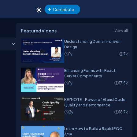
Contribute
Featured videos
View all
Understanding Domain-driven
Design
1y
7k
Enhancing Forms with React
Server Components
1y
17.5k
KEYNOTE - Power of AI and Code
Quality and Performance
2y
18.7k
Learn How to Build a Rapid POC -
AMA