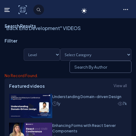
C# Corner
Search Results
"Back End Development" VIDEOS
Fillter
No Record Found.
Featured videos
View all
Understanding Domain-driven Design
1y
7k
Enhancing Forms with React Server
Components