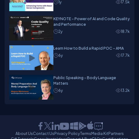
1y
17.5k
KEYNOTE - Power of AI and Code Quality
and Performance
2y
18.7k
Learn How to Build a Rapid POC - AMA
6y
17.7k
Public Speaking - Body Language
Matters
6y
13.2k
About Us
Contact Us
Privacy Policy
Terms
Media Kit
Partners
C# Tutorials
Consultants
Ideas
Report A Bug
FAQs
Certifications