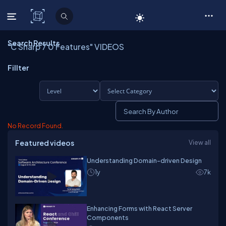
C# Corner
Search Results
"C Sharp 7 0 Features" VIDEOS
Fillter
No Record Found.
Featured videos
View all
Understanding Domain-driven Design
1y
7k
Enhancing Forms with React Server
Components