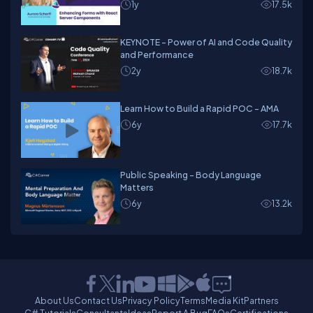
1y
17.5k
KEYNOTE - Power of AI and Code Quality
and Performance
2y
18.7k
Learn How to Build a Rapid POC - AMA
6y
17.7k
Public Speaking - Body Language
Matters
6y
13.2k
About Us
Contact Us
Privacy Policy
Terms
Media Kit
Partners
C# Tutorials
Consultants
Ideas
Report A Bug
FAQs
Certifications