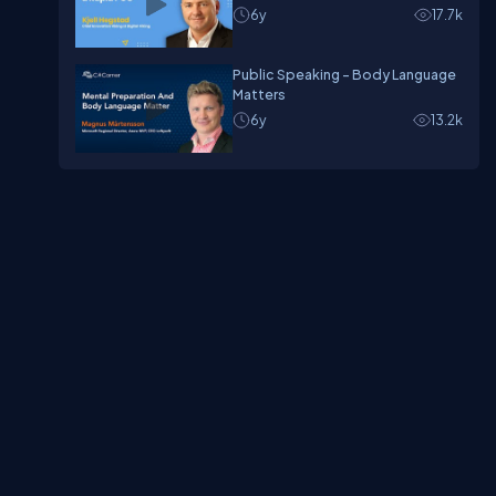
6y
17.7k
Public Speaking - Body Language
Matters
6y
13.2k