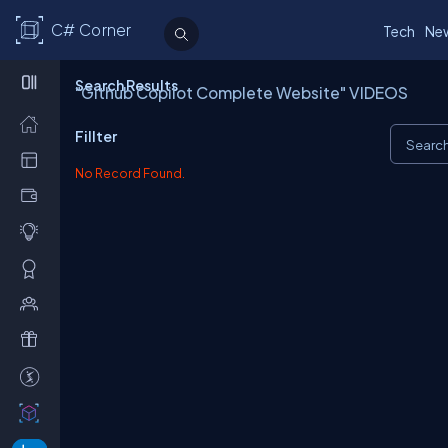
C# Corner
Tech
Ne
Search Results
"Github Copilot Complete Website" VIDEOS
Fillter
No Record Found.