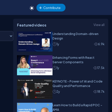
Contribute
Featured videos
View all
Understanding Domain-driven
Design
1y
6.9k
Enhancing Forms with React
Server Components
1y
17.5k
KEYNOTE - Power of AI and Code
Quality and Performance
2y
18.7k
Learn How to Build a Rapid POC -
AMA