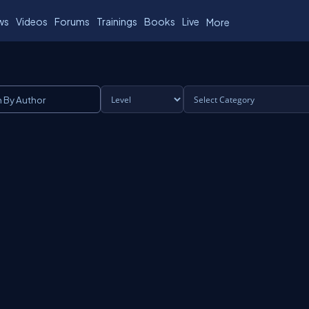
ws
Videos
Forums
Trainings
Books
Live
More