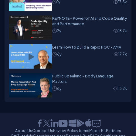
1y
17.5k
KEYNOTE - Power of AI and Code Quality
and Performance
2y
18.7k
Learn How to Build a Rapid POC - AMA
6y
17.7k
Public Speaking - Body Language
Matters
6y
13.2k
About Us
Contact Us
Privacy Policy
Terms
Media Kit
Partners
C# Tutorials
Consultants
Ideas
Report A Bug
FAQs
Certifications