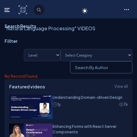
C# Corner
Search Results
"Natural Language Processing" VIDEOS
Fillter
No Record Found.
Featured videos
View all
Understanding Domain-driven Design
1y
7k
Enhancing Forms with React Server
Components