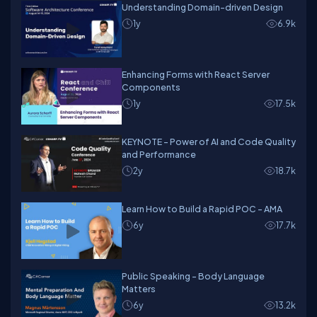
Understanding Domain-driven Design
1y
6.9k
Enhancing Forms with React Server
Components
1y
17.5k
KEYNOTE - Power of AI and Code Quality
and Performance
2y
18.7k
Learn How to Build a Rapid POC - AMA
6y
17.7k
Public Speaking - Body Language
Matters
6y
13.2k