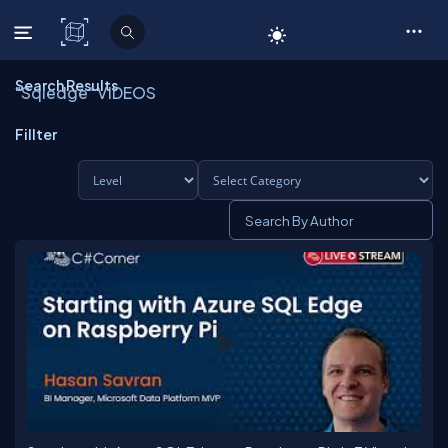
C# Corner
Search Results
"Sqledge" VIDEOS
Fillter