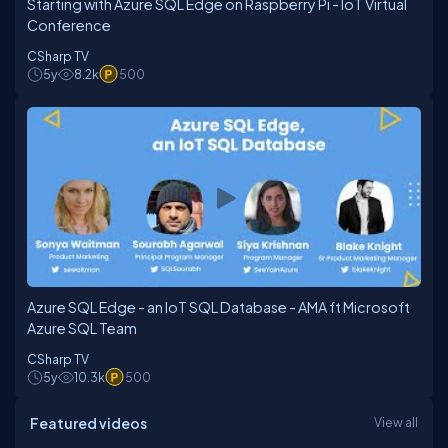
Starting with Azure SQL Edge on Raspberry Pi - IoT Virtual
Conference
CSharp TV
5y
8.2k
500
Azure SQL Edge - an IoT SQL Database - AMA ft Microsoft
Azure SQL Team
CSharp TV
5y
10.3k
500
Featured videos
View all