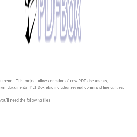
uments. This project allows creation of new PDF documents,
t from documents. PDFBox also includes several command line utilities.
ou’ll need the following files: