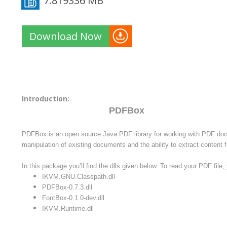
7.819336 MB
Download Now
Introduction:
PDFBox
PDFBox is an open source Java PDF library for working with PDF doc
manipulation of existing documents and the ability to extract conten
In this package you’ll find the dlls given below. To read your PDF file, y
IKVM.GNU.Classpath.dll
PDFBox-0.7.3.dll
FontBox-0.1.0-dev.dll
IKVM.Runtime.dll