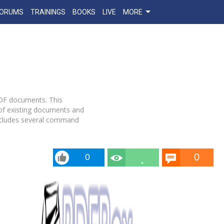
FORUMS
TRAININGS
BOOKS
LIVE
MORE
PDF documents. This
of existing documents and
includes several command
0
0
10.5
k