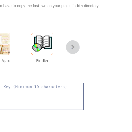
also have to copy the last two on your project’s
bin
directory.
 Ajax
Fiddler