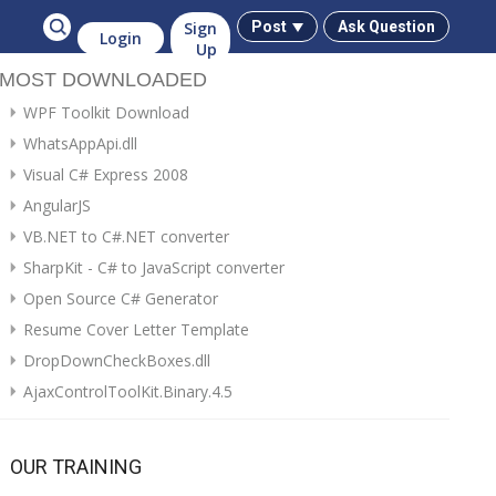
Sign
Post
Ask Question
Login
Up
MOST DOWNLOADED
WPF Toolkit Download
WhatsAppApi.dll
Visual C# Express 2008
AngularJS
VB.NET to C#.NET converter
SharpKit - C# to JavaScript converter
Open Source C# Generator
Resume Cover Letter Template
DropDownCheckBoxes.dll
AjaxControlToolKit.Binary.4.5
OUR TRAINING