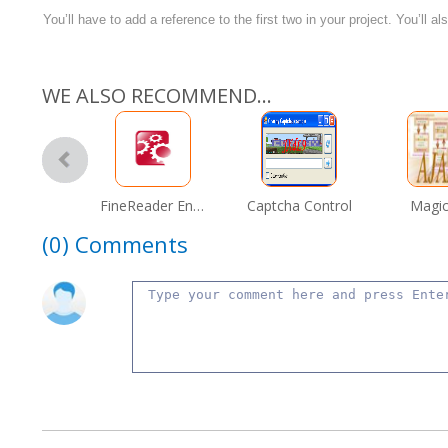
You’ll have to add a reference to the first two in your project. You’ll 
WE ALSO RECOMMEND...
FineReader Engine 9.0
Captcha Control
Magic
(0)
Comments