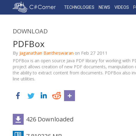
TECHNOLOGIES
NEWS
VIDEOS
DOWNLOAD
PDFBox
By
Jaganathan Bantheswaran
on
Feb 27
2011
PDFBox is an open source Java PDF library for working with 
project allows creation of new PDF documents, manipulation 
the ability to extract content from documents. PDFBox also 
line utilities.
426 Downloaded