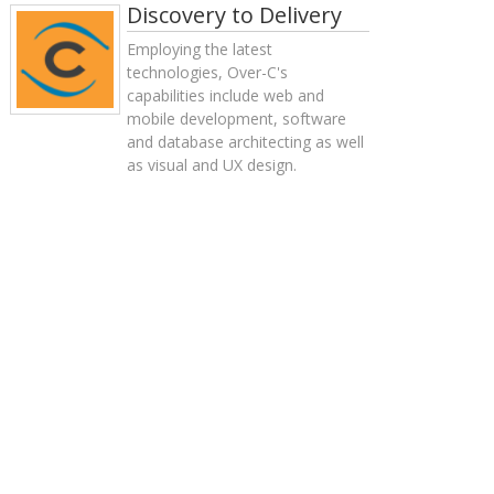
Discovery to Delivery
Employing the latest
technologies, Over-C's
capabilities include web and
mobile development, software
and database architecting as well
as visual and UX design.