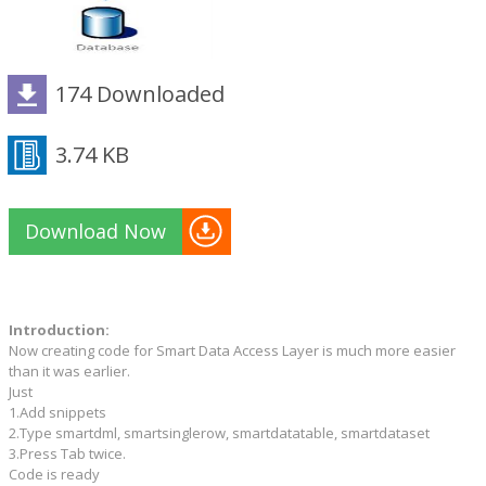
174 Downloaded
3.74 KB
Download Now
Introduction:
Now creating code for Smart Data Access Layer is much more easier
than it was earlier.
Just
1.Add snippets
2.Type smartdml, smartsinglerow, smartdatatable, smartdataset
3.Press Tab twice.
Code is ready