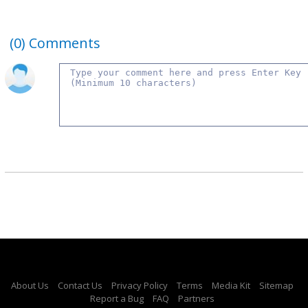
(0)
Comments
About Us
Contact Us
Privacy Policy
Terms
Media Kit
Sitemap
Report a Bug
FAQ
Partners