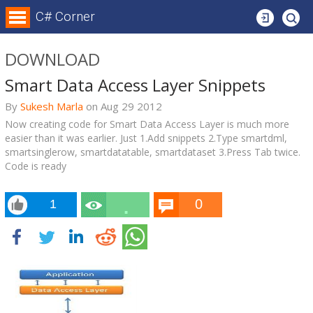
Login
C# Corner
DOWNLOAD
Smart Data Access Layer Snippets
By
Sukesh Marla
on
Aug 29
2012
Now creating code for Smart Data Access Layer is much more
easier than it was earlier. Just 1.Add snippets 2.Type smartdml,
smartsinglerow, smartdatatable, smartdataset 3.Press Tab twice.
Code is ready
0
1
5.4
k