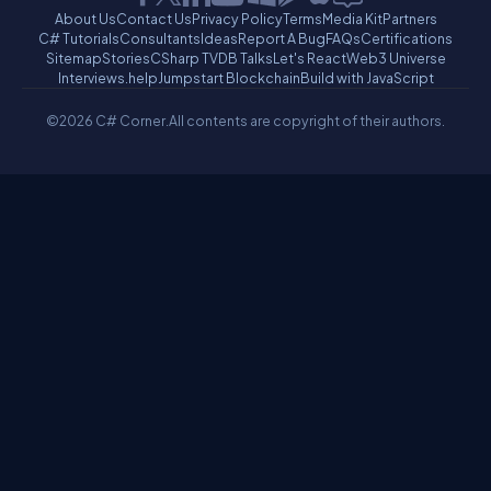
About Us
Contact Us
Privacy Policy
Terms
Media Kit
Partners
C# Tutorials
Consultants
Ideas
Report A Bug
FAQs
Certifications
Sitemap
Stories
CSharp TV
DB Talks
Let's React
Web3 Universe
Interviews.help
Jumpstart Blockchain
Build with JavaScript
©2026 C# Corner.
All contents are copyright of their authors.