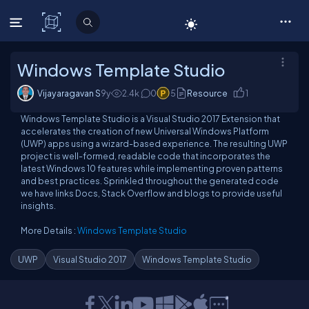
C# Corner
Windows Template Studio
Vijayaragavan S
9y
2.4
k
0
5
Resource
1
Windows Template Studio is a Visual Studio 2017 Extension that
accelerates the creation of new Universal Windows Platform
(UWP) apps using a wizard-based experience. The resulting UWP
project is well-formed, readable code that incorporates the
latest Windows 10 features while implementing proven patterns
and best practices. Sprinkled throughout the generated code
we have links Docs, Stack Overflow and blogs to provide useful
insights.
More Details :
Windows Template Studio
UWP
Visual Studio 2017
Windows Template Studio