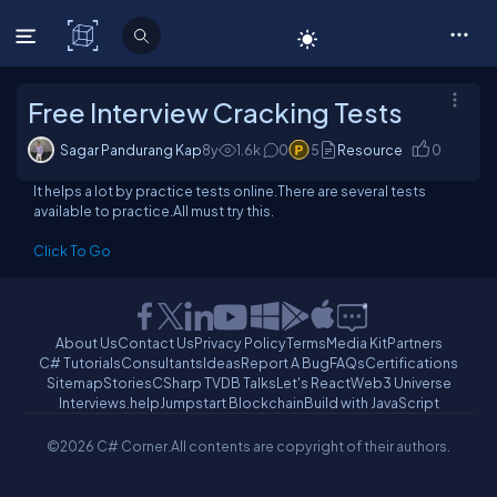
C# Corner
Free Interview Cracking Tests
Sagar Pandurang Kap
8y
1.6
k
0
5
Resource
0
It helps a lot by practice tests online.There are several tests
available to practice.All must try this.
Click To Go
About Us
Contact Us
Privacy Policy
Terms
Media Kit
Partners
C# Tutorials
Consultants
Ideas
Report A Bug
FAQs
Certifications
Sitemap
Stories
CSharp TV
DB Talks
Let's React
Web3 Universe
Interviews.help
Jumpstart Blockchain
Build with JavaScript
©2026 C# Corner.
All contents are copyright of their authors.