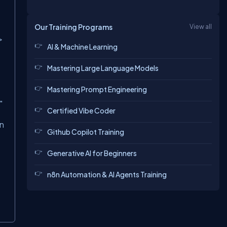
Our Training Programs
View all
>
AI & Machine Learning
Mastering Large Language Models
Mastering Prompt Engineering
"
Certified Vibe Coder
gn
Github Copilot Training
Generative AI for Beginners
n8n Automation & AI Agents Training