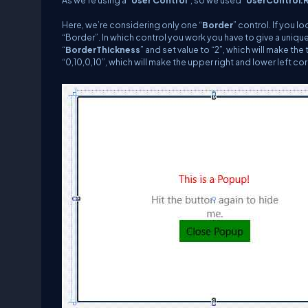
As we’re using a “
User Control
”, so we used “
UserControl.
Here, we’re considering only one “
Border
” control. If you 
“Border”. In which control you work you have to give a uniqu
“
BorderThickness
” and set value to “2”, which will make t
“0,10,0,10”, which will make the upper right and lower left cor