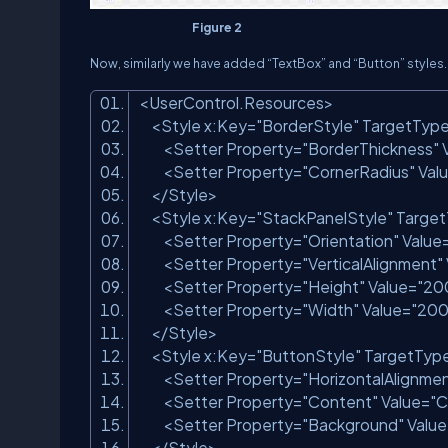
Figure 2
Now, similarly we have added “TextBox” and “Button” styles.
<
UserControl.Resources
>
<
Style
x:Key
=
"BorderStyle"
TargetTyp
<
Setter
Property
=
"BorderThickness"
<
Setter
Property
=
"CornerRadius"
Val
</
Style
>
<
Style
x:Key
=
"StackPanelStyle"
Targe
<
Setter
Property
=
"Orientation"
Value
<
Setter
Property
=
"VerticalAlignment"
<
Setter
Property
=
"Height"
Value
=
"20
<
Setter
Property
=
"Width"
Value
=
"200
</
Style
>
<
Style
x:Key
=
"ButtonStyle"
TargetTyp
<
Setter
Property
=
"HorizontalAlignme
<
Setter
Property
=
"Content"
Value
=
"C
<
Setter
Property
=
"Background"
Value
</
Style
>