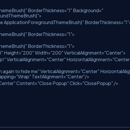
ThemeBrush}"
BorderThickness
=
"1"
Background
=
"
roundThemeBrush}"
>
ce ApplicationForegroundThemeBrush}"
BorderThickness
=
"1"
ThemeBrush}"
BorderThickness
=
"1"
>
ThemeBrush}"
BorderThickness
=
"1"
>
l"
Height
=
"200"
Width
=
"200"
VerticalAlignment
=
"Center"
>
p!"
VerticalAlignment
=
"Center"
HorizontalAlignment
=
"Center
n again to hide me"
VerticalAlignment
=
"Center"
HorizontalAli
apping
=
"Wrap"
TextAlignment
=
"Center"
/>
Center"
Content
=
"Close Popup"
Click
=
"ClosePopup"
/>