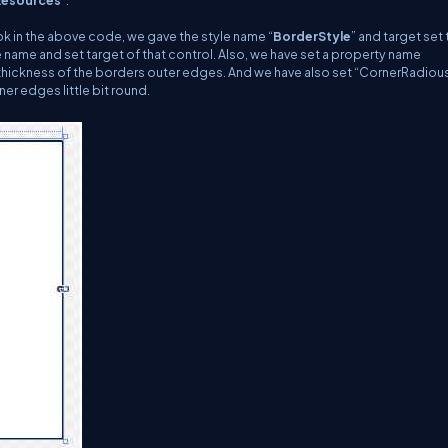
Resources
”.
look in the above code, we gave the style name “
BorderStyle
” and target set 
e name and set target of that control. Also, we have set a property name
he thickness of the borders outer edges. And we have also set “CornerRadiou
ner edges little bit round.