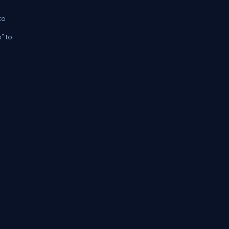
to
s” to