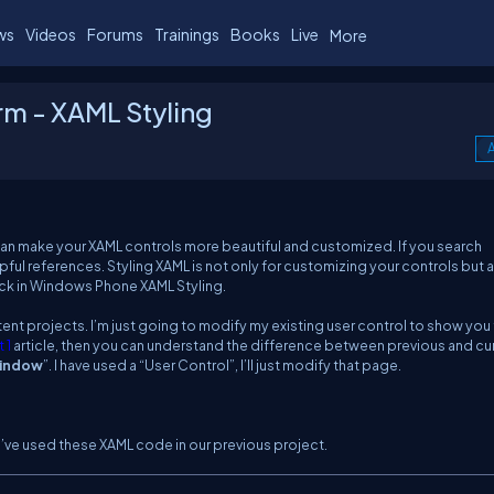
ws
Videos
Forums
Trainings
Books
Live
More
rm - XAML Styling
A
 can make your XAML controls more beautiful and customized. If you search
ful references. Styling XAML is not only for customizing your controls but 
ack in Windows Phone XAML Styling.
xistent projects. I’m just going to modify my existing user control to show you
 1
article, then you can understand the difference between previous and cu
indow
”. I have used a “User Control”, I’ll just modify that page.
e’ve used these XAML code in our previous project.