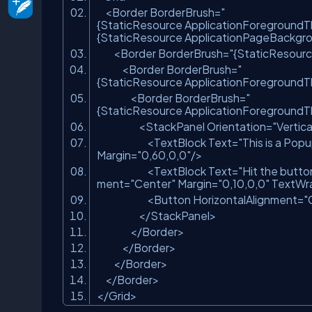
<
Border
BorderBrush
=
"
{StaticResource ApplicationForeground
{StaticResource ApplicationPageBackg
<
Border
BorderBrush
=
"{StaticResour
<
Border
BorderBrush
=
"
{StaticResource ApplicationForeground
<
Border
BorderBrush
=
"
{StaticResource ApplicationForeground
<
StackPanel
Orientation
=
"Vertica
<
TextBlock
Text
=
"This is a Popu
Margin
=
"0,60,0,0"
/>
<
TextBlock
Text
=
"Hit the butto
ment
=
"Center"
Margin
=
"0,10,0,0"
TextWr
<
Button
HorizontalAlignment
=
"
</
StackPanel
>
</
Border
>
</
Border
>
</
Border
>
</
Border
>
</
Grid
>