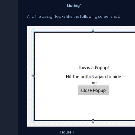
Listing 1
And the design looks like the following screenshot:
Figure 1