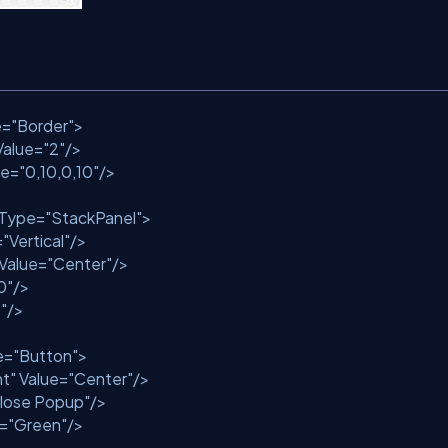
e
=
"Border"
>
Value
=
"2"
/>
ue
=
"0,10,0,10"
/>
tType
=
"StackPanel"
>
=
"Vertical"
/>
Value
=
"Center"
/>
0"
/>
"
/>
e
=
"Button"
>
nt"
Value
=
"Center"
/>
lose Popup"
/>
=
"Green"
/>