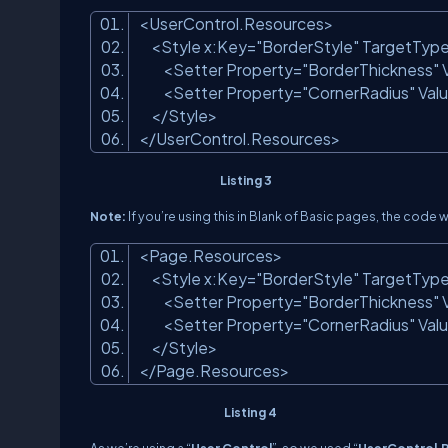
<
UserControl.Resources
>
<
Style
x:Key
=
"BorderStyle"
TargetTyp
<
Setter
Property
=
"BorderThickness"
<
Setter
Property
=
"CornerRadius"
Val
</
Style
>
</
UserControl.Resources
>
Listing 3
Note:
If you’re using this in Blank of Basic pages, the code wi
<
Page.Resources
>
<
Style
x:Key
=
"BorderStyle"
TargetTyp
<
Setter
Property
=
"BorderThickness"
<
Setter
Property
=
"CornerRadius"
Val
</
Style
>
</
Page.Resources
>
Listing 4