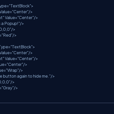
ype
=
"TextBlock"
>
Value
=
"Center"
/>
nt"
Value
=
"Center"
/>
is a Popup!"
/>
0,0,0"
/>
=
"Red"
/>
Type
=
"TextBlock"
>
Value
=
"Center"
/>
nt"
Value
=
"Center"
/>
lue
=
"Center"
/>
ue
=
"Wrap"
/>
he button again to hide me."
/>
0,0,0"
/>
=
"Gray"
/>