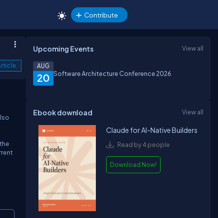
Contribute
Upcoming Events
View all
rticle
AUG
Software Architecture Conference 2026
20
Ebook download
View all
also
Claude for AI-Native Builders
 the
Read by 4 people
rrent
Download Now!