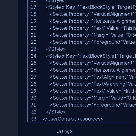
<
Style
x:Key
=
"TextBlockStyle"
TargetT
<
Setter
Property
=
"VerticalAlignment"
<
Setter
Property
=
"HorizontalAlignme
<
Setter
Property
=
"Text"
Value
=
"This 
<
Setter
Property
=
"Margin"
Value
=
"0,6
<
Setter
Property
=
"Foreground"
Value
</
Style
>
<
Style
x:Key
=
"TextBlockStyle1"
Target
<
Setter
Property
=
"VerticalAlignment"
<
Setter
Property
=
"HorizontalAlignme
<
Setter
Property
=
"TextAlignment"
Va
<
Setter
Property
=
"TextWrapping"
Val
<
Setter
Property
=
"Text"
Value
=
"Hit t
<
Setter
Property
=
"Margin"
Value
=
"0,1
<
Setter
Property
=
"Foreground"
Value
</
Style
>
</
UserControl.Resources
>
Listing 5