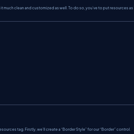
it much clean and customized as well. To do so, you’ve to put resources as 
Resources tag. Firstly, we’ll create a “Border Style” for our “Border” control.