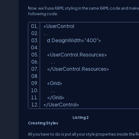
Now, we’ll use XAML styling in the same XAML code and make 
following code:
<
UserControl
...
d:DesignWidth
=
"400"
>
<
UserControl.Resources
>
...
</
UserControl.Resources
>
<
Grid
>
...
</
Grid
>
</
UserControl
>
Listing 2
Creating Styles
All you have to do is put all your style properties inside the 