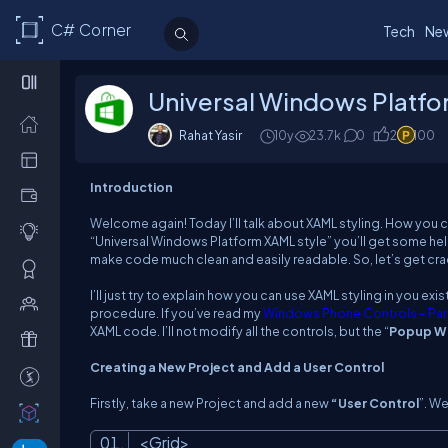
C# Corner
Tech
Ne
Universal Windows Platfo
Rahat Yasir
10y
23.7k
0
2
100
Introduction
Welcome again! Today I’ll talk about XAML styling. How you
“Universal Windows Platform XAML style” you’ll get some help
make code much clean and easily readable. So, let’s get cr
I’ll just try to explain how you can use XAML styling in you e
procedure. If you’ve read my
Windows Phone Controls – Part
XAML code. I’ll not modify all the controls, but the “
Popup W
Creating a New Project and Add a User Control
Firstly, take a new Project and add a new
“User Control
”. W
<
Grid
>