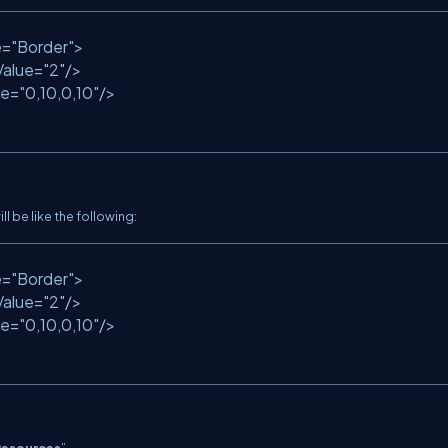
e
=
"Border"
>
Value
=
"2"
/>
ue
=
"0,10,0,10"
/>
ll be like the following:
e
=
"Border"
>
Value
=
"2"
/>
ue
=
"0,10,0,10"
/>