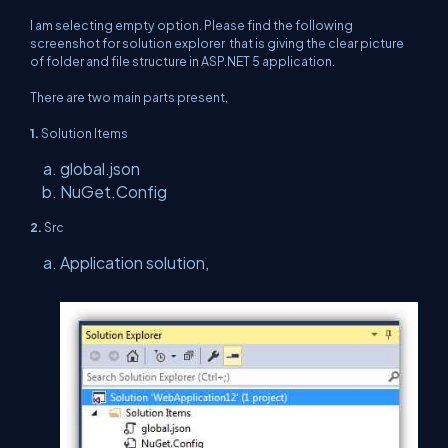
I am selecting empty option. Please find the following
screenshot for solution explorer that is giving the clear picture
of folder and file structure in ASP.NET 5 application.
There are two main parts present,
1.
Solution Items
global.json
NuGet.Config
2.
Src
Application solution,