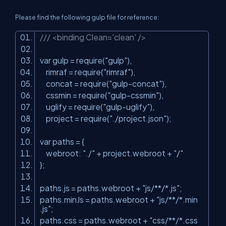
Please find the following gulp file for reference:
/// <binding Clean='clean' />
var gulp = require(
"gulp"
),
rimraf = require(
"rimraf"
),
concat = require(
"gulp-concat"
),
cssmin = require(
"gulp-cssmin"
),
uglify = require(
"gulp-uglify"
),
project = require(
"./project.json"
);
var paths = {
webroot:
"./"
+ project.webroot +
"/"
};
paths.js = paths.webroot +
"js/**/*.js"
;
paths.minJs = paths.webroot +
"js/**/*.min
.js"
;
paths.css = paths.webroot +
"css/**/*.css