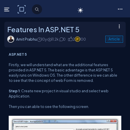
C# Corner
Features In ASP.NET 5
Amit Prabhu
10y
11.2k
0
2
100
Article
ASP.NET 5
Firstly, we will understand what are the additional features
provided in ASP.NET 5. The basic advantage is that ASP.NET 5
easily runs on Windows OS. The other difference is we can able
to see that the concept of web Form is removed.
Step 1
: Create new project in visual studio and select web
Application.
Then you can able to see the following screen.