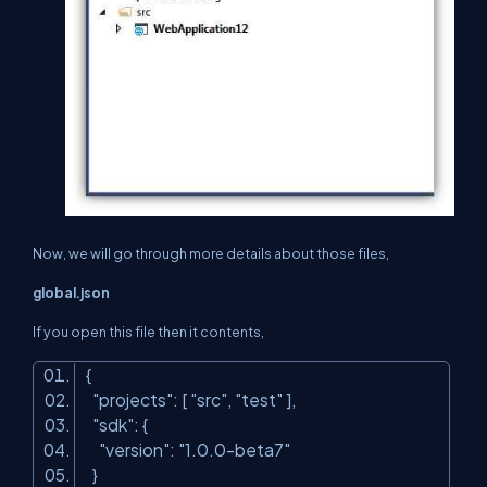
Now, we will go through more details about those files,
global.json
If you open this file then it contents,
{
"projects"
: [
"src"
,
"test"
],
"sdk"
: {
"version"
:
"1.0.0-beta7"
}