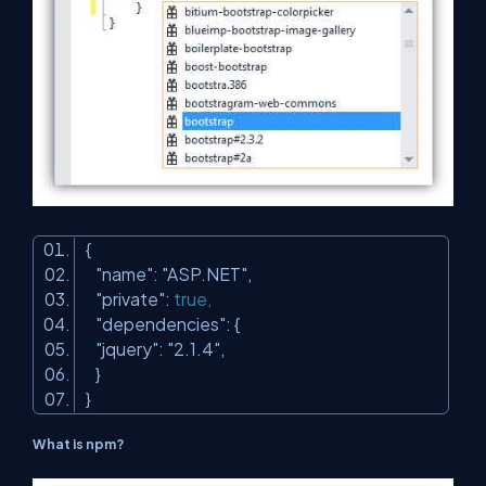
{
"name"
:
"ASP.NET"
,
"private"
:
true
,
"dependencies"
: {
"jquery"
:
"2.1.4"
,
}
}
What is npm?