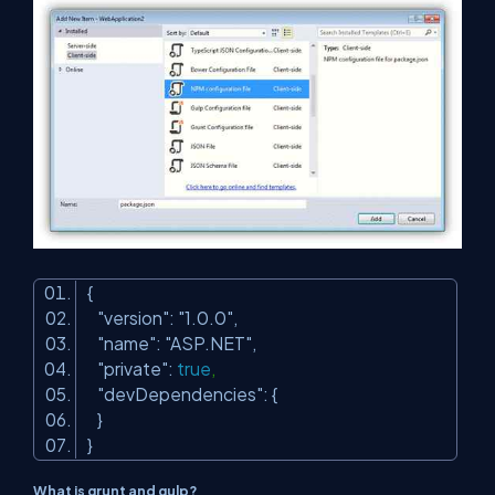
{
"version"
:
"1.0.0"
,
"name"
:
"ASP.NET"
,
"private"
:
true
,
"devDependencies"
: {
}
}
What is grunt and gulp?