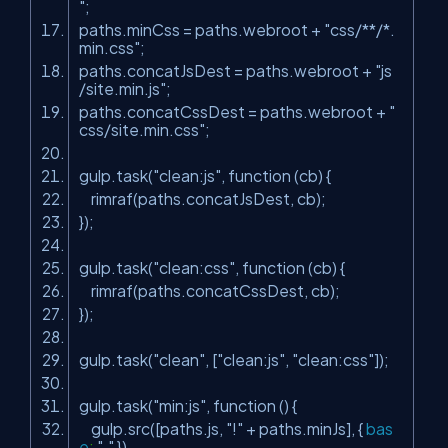
"
;
paths.minCss = paths.webroot +
"css/**/*.
min.css"
;
paths.concatJsDest = paths.webroot +
"js
/site.min.js"
;
paths.concatCssDest = paths.webroot +
"
css/site.min.css"
;
gulp.task(
"clean:js"
, function (cb) {
rimraf(paths.concatJsDest, cb);
});
gulp.task(
"clean:css"
, function (cb) {
rimraf(paths.concatCssDest, cb);
});
gulp.task(
"clean"
, [
"clean:js"
,
"clean:css"
]);
gulp.task(
"min:js"
, function () {
gulp.src([paths.js,
"!"
+ paths.minJs], {
bas
e
:
"."
})