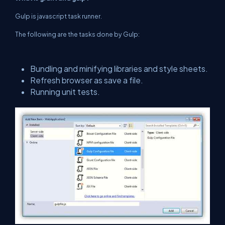
Gulp is javascript task runner.
The following are the tasks done by Gulp:
Bundling and minifying libraries and style sheets.
Refresh browser as save a file.
Running unit tests.