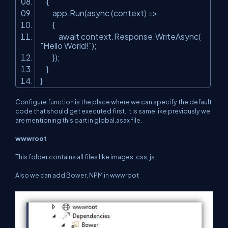
{
app.Run(async (context) =>
{
await context.Response.WriteAsync(
"Hello World!"
);
});
}
}
Configure function is the place where we can specify the default
code that should get executed first. It is same like previously we
are mentioning this part in global.asax file.
wwwroot
This folder contains all files like images, css, js.
Also we can add Bower, NPM in wwwroot