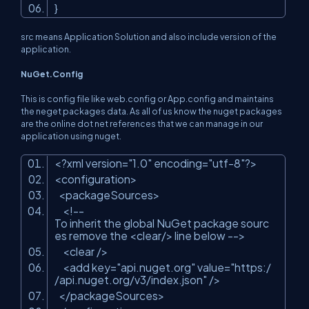
}
src means Application Solution and also include version of the
application.
NuGet.Config
This is config file like web.config or App.config and maintains
the neget packages data. As all of us know the nuget packages
are the online dot net references that we can manage in our
application using nuget.
<?xml version=
"1.0"
encoding=
"utf-8"
?>
<configuration>
<packageSources>
<!--
To inherit the global NuGet package sourc
es remove the <clear/> line below -->
<clear />
<add key=
"api.nuget.org"
value=
"https:/
/api.nuget.org/v3/index.json"
/>
</packageSources>