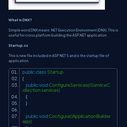
What is DNX?
Simple word DNX means .NET Execution Environment (DNX). This is
useful for cross platform building the ASP.NET application.
Startup.cs
This is new file included in ASP.NET 5 and is the startup file of
application.
public
class
Startup
{
public
void
ConfigureServices(IServiceC
ollection services)
{
}
public
void
Configure(IApplicationBuilder
app)