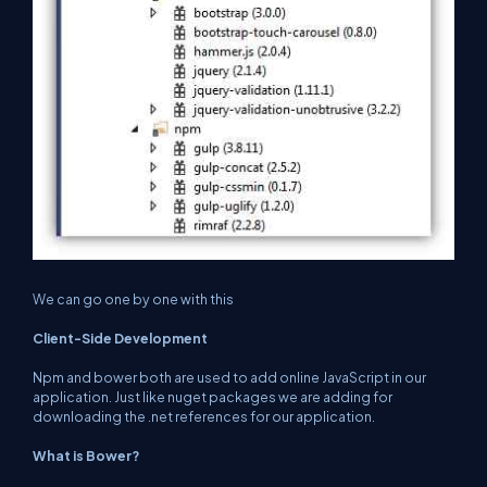
We can go one by one with this
Client-Side Development
Npm and bower both are used to add online JavaScript in our
application. Just like nuget packages we are adding for
downloading the .net references for our application.
What is Bower?