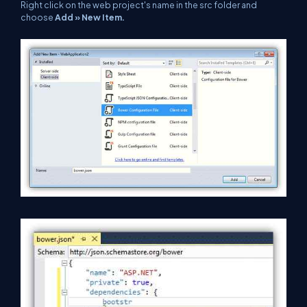
Right click on the web project's name in the src folder and
choose
Add » New Item.