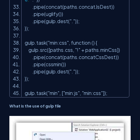
.pipe(concat(paths.concatJsDest))
.pipe(uglify())
.pipe(gulp.dest(
"."
));
});
gulp.task(
"min:css"
, function () {
gulp.src([paths.css,
"!"
+ paths.minCss])
.pipe(concat(paths.concatCssDest))
.pipe(cssmin())
.pipe(gulp.dest(
"."
));
});
gulp.task(
"min"
, [
"min:js"
,
"min:css"
]);
What is the use of gulp file