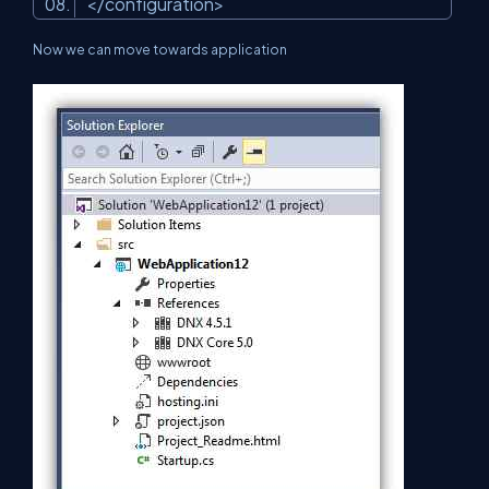
</configuration>
Now we can move towards application