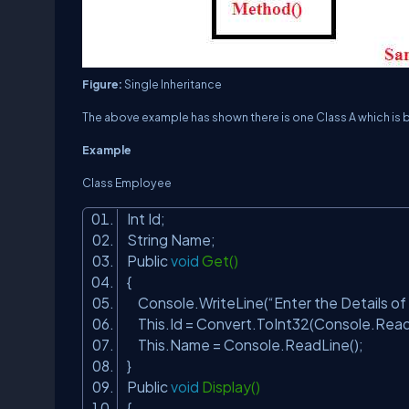
Figure:
Single Inheritance
The above example has shown there is one Class A which is b
Example
Class Employee
Int Id;
String Name;
Public
void
Get()
{
Console.WriteLine(“Enter the Details o
This.Id = Convert.ToInt32(Console.Read
This.Name = Console.ReadLine();
}
Public
void
Display()
{