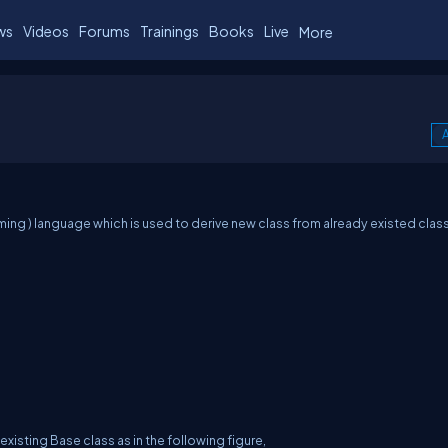
ws
Videos
Forums
Trainings
Books
Live
More
A
ng ) language which is used to derive new class from already existed class
existing Base class as in the following figure,