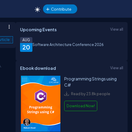
Contribute
Upcoming Events
View all
rticle
AUG
Software Architecture Conference 2026
20
.
Ebook download
View all
Programming Strings using
C#
Read by 23.8k people
Download Now!