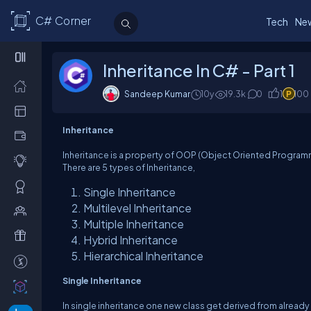
C# Corner
Tech
Ne
Inheritance In C# - Part 1
Sandeep Kumar
10y
19.3k
0
1
100
Inheritance
Inheritance is a property of OOP (Object Oriented Programmi
There are 5 types of Inheritance,
Single Inheritance
Multilevel Inheritance
Multiple Inheritance
Hybrid Inheritance
Hierarchical Inheritance
Single Inheritance
In single inheritance one new class get derived from already 