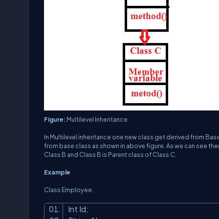
Figure:
Multilevel Inheritance
In Multilevel inheritance one new class get derived from Bas
from base class as shown in above figure. As we can see there
Class B and Class B is Parent class of Class C.
Example
Class Employee.
Int Id;