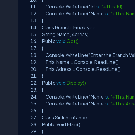
Console.WriteLine(“Id
is
: ”+This.Id);
Console.WriteLine(“Name
is
: ”+This.Na
}
Class Branch: Employee
String Name, Adress;
Public
void
Get()
{
Console.WriteLine(“Enter the Branch Va
This.Name = Console.ReadLine();
This.Adress = Console.ReadLine();
}
Public
void
Display()
{
Console.WriteLine(“Name
is
: ”+This.Na
Console.WriteLine(“Name
is
: ”+This.Adr
}
Class SinInheritance
Public Void Main()
{