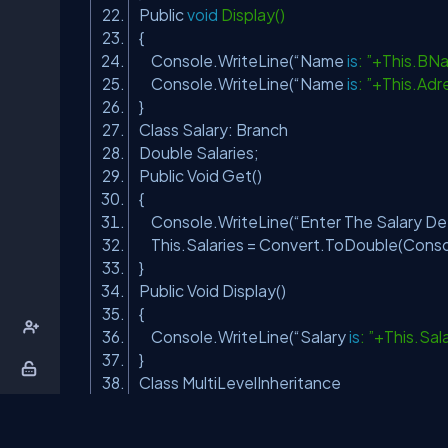
Public
void
Display()
{
Console.WriteLine(“Name
is
: ”+This.BN
Console.WriteLine(“Name
is
: ”+This.Adr
}
Class Salary: Branch
Double Salaries;
Public Void Get()
{
Console.WriteLine(“Enter The Salary Deta
This.Salaries = Convert.ToDouble(Conso
}
Public Void Display()
{
Console.WriteLine(“Salary
is
: ”+This.Sal
}
Class MultiLevelInheritance
Public Void Main()
{