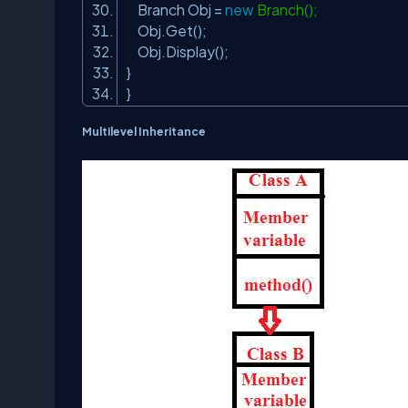
Branch Obj =
new
Branch();
Obj.Get();
Obj.Display();
}
}
Multilevel Inheritance