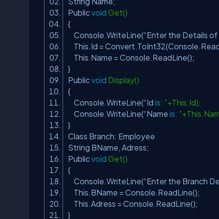
String Name;
Public
void
Get()
{
Console.WriteLine(“Enter the Details o
This.Id = Convert.ToInt32(Console.Read
This.Name = Console.ReadLine();
}
Public
void
Display()
{
Console.WriteLine(“Id
is
: ”+This.Id);
Console.WriteLine(“Name
is
: ”+This.Na
}
Class Branch: Employee
String BName, Adress;
Public
void
Get()
{
Console.WriteLine(“Enter the Branch De
This.BName = Console.ReadLine();
This.Adress = Console.ReadLine();
}