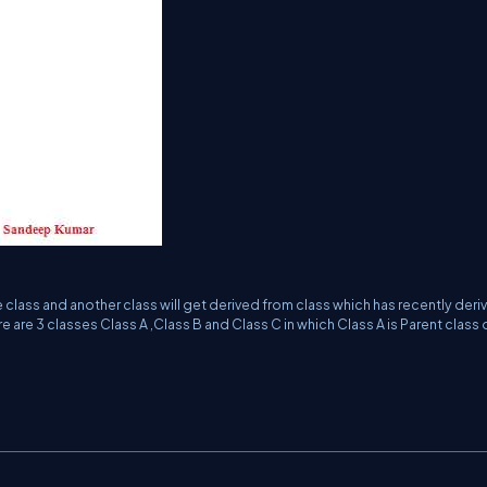
e class and another class will get derived from class which has recently deri
 are 3 classes Class A ,Class B and Class C in which Class A is Parent class 