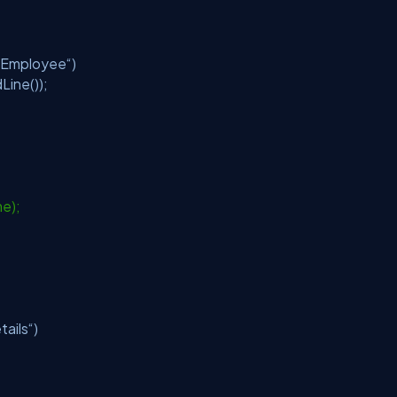
f Employee“)
Line());
me);
tails“)