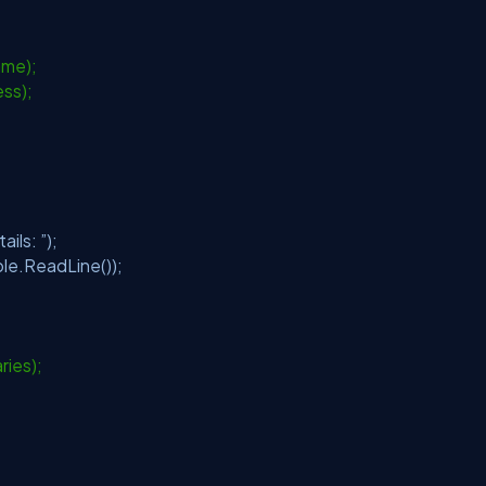
ame);
ess);
ils: ”);
le.ReadLine());
aries);