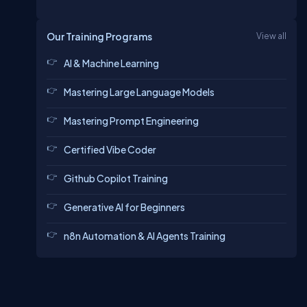
Our Training Programs
View all
AI & Machine Learning
Mastering Large Language Models
Mastering Prompt Engineering
Certified Vibe Coder
Github Copilot Training
Generative AI for Beginners
n8n Automation & AI Agents Training