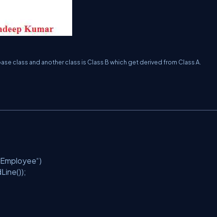
ase class and another class is Class B which get derived from Class A.
f Employee“)
Line());