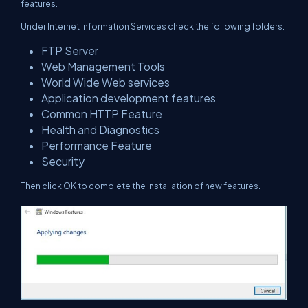
features.
Under Internet Information Services check the following folders.
FTP Server
Web Management Tools
World Wide Web services
Application development features
Common HTTP Feature
Health and Diagnostics
Performance Feature
Security
Then click OK to complete the installation of new features.