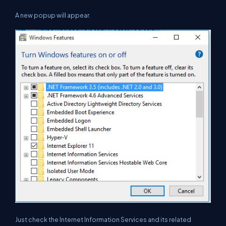
A new popup will appear.
Just check the Internet Information Services and its related