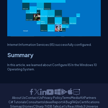
Internet Information Services (IIS) successfully configured.
Summary
In this article, we learned about Configure IIS In the Windows 10
Operating System.
About Us
Contact Us
Privacy Policy
Terms
Media Kit
Partners
C# Tutorials
Consultants
Ideas
Report A Bug
FAQs
Certifications
Sitemap
Stories
CSharp TV
DB Talks
Let's React
Web3 Universe