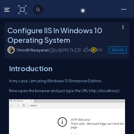
C# Corner
Configure IIS In Windows 10
Operating System
Vinodh Narayanan
2y
295.7k
0
6
100
Article
Introduction
In my case, I am using Windows 10 Enterprise Edition.
Now open the browser and just type the URL http://localhost/.