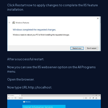
Click
Restart now
to apply changes to complete the IIS feature
installation.
After a successful restart.
Now you can see the IIS webserver option on the All Programs
menu.
Open the browser.
Now type URL http://localhost.