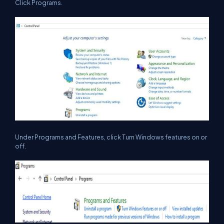
Click Programs.
Under Programs and Features, click Turn Windows features on or
off.