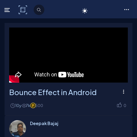
C# Corner
Bounce Effect in Android
10y
7k
500
0
Deepak Bajaj