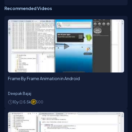
Recommended Videos
Frame By Frame Animation in Android
Deepak Bajaj
10y
5.5k
500