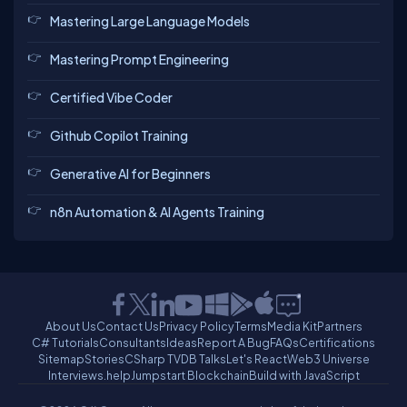
Mastering Large Language Models
Mastering Prompt Engineering
Certified Vibe Coder
Github Copilot Training
Generative AI for Beginners
n8n Automation & AI Agents Training
About Us
Contact Us
Privacy Policy
Terms
Media Kit
Partners
C# Tutorials
Consultants
Ideas
Report A Bug
FAQs
Certifications
Sitemap
Stories
CSharp TV
DB Talks
Let's React
Web3 Universe
Interviews.help
Jumpstart Blockchain
Build with JavaScript