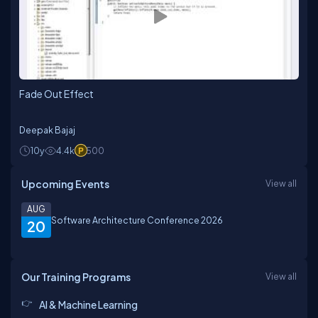
Fade Out Effect
Deepak Bajaj
10y
4.4k
500
Upcoming Events
View all
AUG
Software Architecture Conference 2026
20
Our Training Programs
View all
AI & Machine Learning