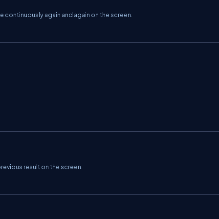
ne continuously again and again on the screen.
 previous result on the screen.