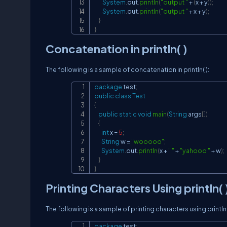
System
.
out
.
println
(
"output "
+
(
x 
+
 y
)
)
;
System
.
out
.
println
(
"output "
+
 x 
+
 y
)
;
}
}
Concatenation in println( )
The following is a sample of concatenation in println( ):
package
test
;
public
class
Test
{
public
static
void
main
(
String
 args
[
]
)
{
int
 x 
=
5
;
String
 w 
=
"wooooo"
;
System
.
out
.
println
(
x 
+
" "
+
"yahooo "
+
 w
)
;
}
}
Printing Characters Using println( 
The following is a sample of printing characters using println(
package
test
;