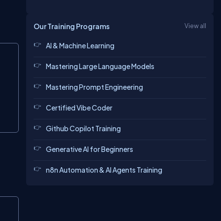
Our Training Programs
View all
AI & Machine Learning
Copy
Mastering Large Language Models
Mastering Prompt Engineering
Certified Vibe Coder
Github Copilot Training
Generative AI for Beginners
n8n Automation & AI Agents Training
Copy