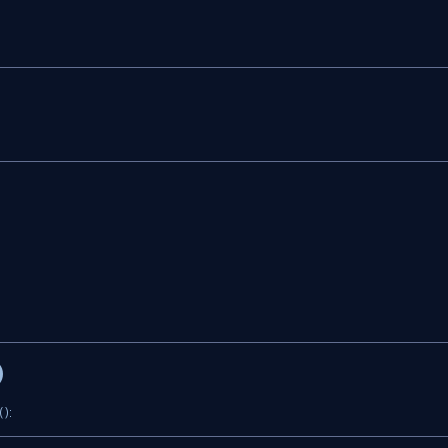
)
 ):