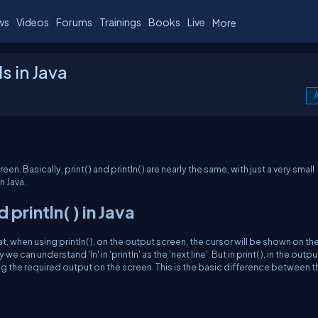
ws
Videos
Forums
Trainings
Books
Live
More
s in Java
A
en. Basically, print( ) and println( ) are nearly the same, with just a very small
 Java.
println( ) in Java
that, when using println( ), on the output screen, the cursor will be shown on th
e can understand 'ln' in 'println' as the 'next line'. But in print( ), in the outpu
ing the required output on the screen. This is the basic difference between t