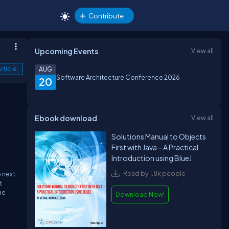
Contribute
Upcoming Events
View all
rticle
AUG
Software Architecture Conference 2026
20
Ebook download
View all
Solutions Manual to Objects
First with Java – A Practical
Introduction using BlueJ
Read by 1.8k people
e next
t
he
Download Now!