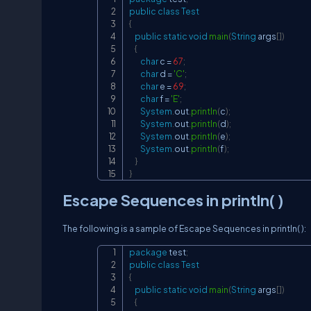
public
class
Test
{
public
static
void
main
(
String
 args
[
]
)
{
char
 c 
=
67
;
char
 d 
=
'C'
;
char
 e 
=
69
;
char
 f 
=
'E'
;
System
.
out
.
println
(
c
)
;
System
.
out
.
println
(
d
)
;
System
.
out
.
println
(
e
)
;
System
.
out
.
println
(
f
)
;
}
}
Escape Sequences in println( )
The following is a sample of Escape Sequences in println( ):
package
test
;
public
class
Test
{
public
static
void
main
(
String
 args
[
]
)
{