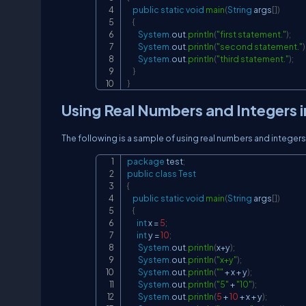
public
static
void
main
(
String
 args
[
]
)
{
System
.
out
.
println
(
"first statement."
)
;
System
.
out
.
println
(
"second statement."
)
System
.
out
.
println
(
"third statement."
)
;
}
}
Using Real Numbers and Integers in 
The following is a sample of using real numbers and integers in
package
test
;
public
class
Test
{
public
static
void
main
(
String
 args
[
]
)
{
int
 x 
=
5
;
int
 y 
=
10
;
System
.
out
.
println
(
x
+
y
)
;
System
.
out
.
println
(
"x+y"
)
;
System
.
out
.
println
(
""
+
 x 
+
 y
)
;
System
.
out
.
println
(
"5"
+
"10"
)
;
System
.
out
.
println
(
5
+
10
+
 x 
+
 y
)
;