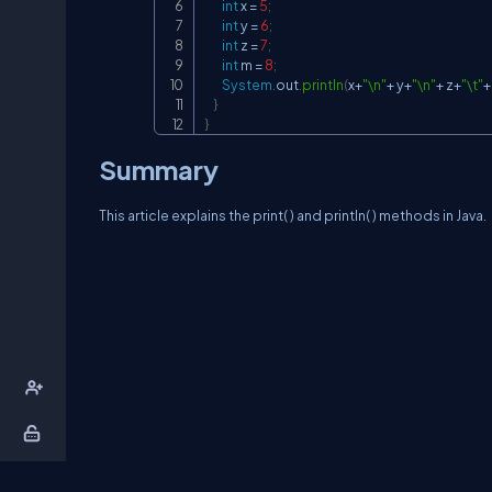
int
 x 
=
5
;
int
 y 
=
6
;
int
 z 
=
7
;
int
 m 
=
8
;
System
.
out
.
println
(
x
+
"\n"
+
 y
+
"\n"
+
 z
+
"\t"
+
}
}
Summary
This article explains the print( ) and println( ) methods in Java.