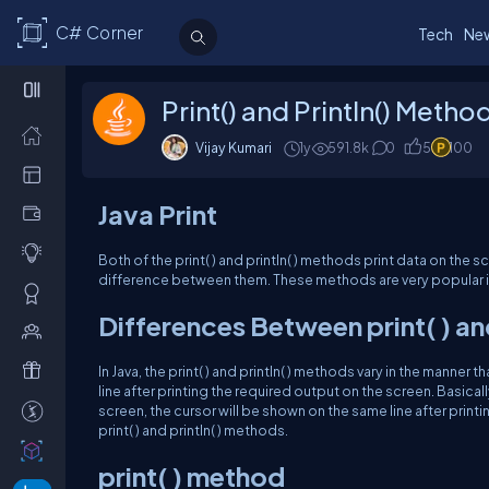
C# Corner
Tech
Ne
Print() and Println() Method
Vijay Kumari
1y
591.8k
0
5
100
Java Print
Both of the print( ) and println( ) methods print data on the scre
difference between them. These methods are very popular in
Differences Between print( ) and 
In Java, the print( ) and println( ) methods vary in the manner 
line after printing the required output on the screen. Basically w
screen, the cursor will be shown on the same line after print
print( ) and println( ) methods.
print( ) method