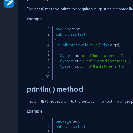
The print() method prints the required output on the same li
Example
package
test
;
public
class
Test
{
public
static
void
main
(
String
 args
[
]
)
{
System
.
out
.
print
(
"first statement. "
)
;
System
.
out
.
print
(
"second statement. "
)
;
System
.
out
.
print
(
"third statement"
)
;
}
}
println( ) method
The println( ) method prints the output in the next line of the
Example
package
test
;
public
class
Test
{