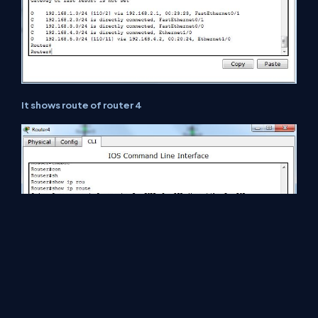
It shows route of router 4