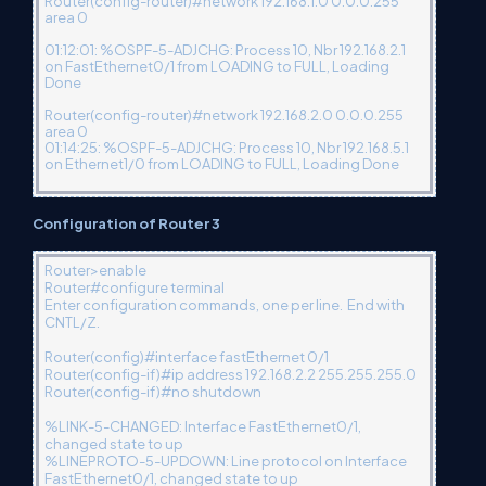
Router(config-router)#network 192.168.1.0 0.0.0.255
area 0
01:12:01: %OSPF-5-ADJCHG: Process 10, Nbr 192.168.2.1
on FastEthernet0/1 from LOADING to FULL, Loading
Done
Router(config-router)#network 192.168.2.0 0.0.0.255
area 0
01:14:25: %OSPF-5-ADJCHG: Process 10, Nbr 192.168.5.1
on Ethernet1/0 from LOADING to FULL, Loading Done
Configuration of Router 3
Router>enable
Router#configure terminal
Enter configuration commands, one per line. End with
CNTL/Z.
Router(config)#interface fastEthernet 0/1
Router(config-if)#ip address 192.168.2.2 255.255.255.0
Router(config-if)#no shutdown
%LINK-5-CHANGED: Interface FastEthernet0/1,
changed state to up
%LINEPROTO-5-UPDOWN: Line protocol on Interface
FastEthernet0/1, changed state to up