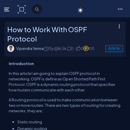
C# Corner
How to Work With OSPF
Protocol
Vipendra Verma
13y
16.5k
0
0
100
Article
Introduction
In this article I am going to explain OSPF protocol in
networking. OSPF is define as Open Shorted Path First
Protocol. OSPF is a dynamic routing protocol that specifies
how routers communicate with each other.
A Routing protocol is used to make communication between
two or more routers. There are two types of routing for creating
networks; they are:
Static routing
Dynamic routing