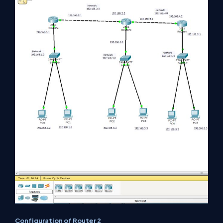
Configuration of Router 2