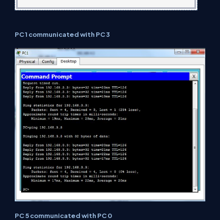
PC 1 communicated with PC 3
PC 5 communicated with PC 0