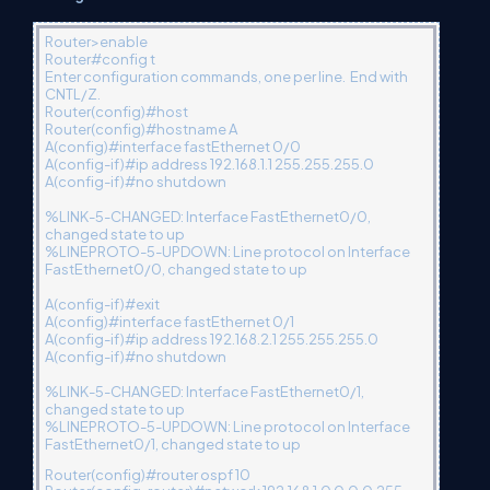
Router>enable
Router#config t
Enter configuration commands, one per line. End with
CNTL/Z.
Router(config)#host
Router(config)#hostname A
A(config)#interface fastEthernet 0/0
A(config-if)#ip address 192.168.1.1 255.255.255.0
A(config-if)#no shutdown
%LINK-5-CHANGED: Interface FastEthernet0/0,
changed state to up
%LINEPROTO-5-UPDOWN: Line protocol on Interface
FastEthernet0/0, changed state to up
A(config-if)#exit
A(config)#interface fastEthernet 0/1
A(config-if)#ip address 192.168.2.1 255.255.255.0
A(config-if)#no shutdown
%LINK-5-CHANGED: Interface FastEthernet0/1,
changed state to up
%LINEPROTO-5-UPDOWN: Line protocol on Interface
FastEthernet0/1, changed state to up
Router(config)#router ospf 10