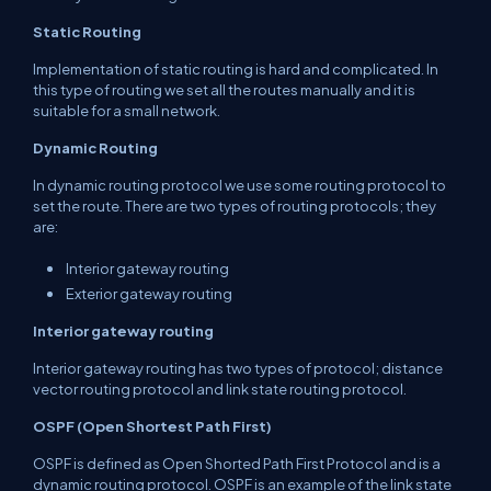
Static Routing
Implementation of static routing is hard and complicated. In
this type of routing we set all the routes manually and it is
suitable for a small network.
Dynamic Routing
In dynamic routing protocol we use some routing protocol to
set the route. There are two types of routing protocols; they
are:
Interior gateway routing
Exterior gateway routing
Interior gateway routing
Interior gateway routing has two types of protocol; distance
vector routing protocol and link state routing protocol.
OSPF
(Open Shortest Path First)
OSPF is defined as Open Shorted Path First Protocol and is a
dynamic routing protocol. OSPF is an example of the link state