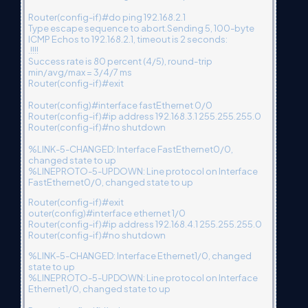
Router(config-if)#do ping 192.168.2.1
Type escape sequence to abort.Sending 5, 100-byte
ICMP Echos to 192.168.2.1, timeout is 2 seconds:
.!!!!
Success rate is 80 percent (4/5), round-trip
min/avg/max = 3/4/7 ms
Router(config-if)#exit
Router(config)#interface fastEthernet 0/0
Router(config-if)#ip address 192.168.3.1 255.255.255.0
Router(config-if)#no shutdown
%LINK-5-CHANGED: Interface FastEthernet0/0,
changed state to up
%LINEPROTO-5-UPDOWN: Line protocol on Interface
FastEthernet0/0, changed state to up
Router(config-if)#exit
outer(config)#interface ethernet 1/0
Router(config-if)#ip address 192.168.4.1 255.255.255.0
Router(config-if)#no shutdown
%LINK-5-CHANGED: Interface Ethernet1/0, changed
state to up
%LINEPROTO-5-UPDOWN: Line protocol on Interface
Ethernet1/0, changed state to up