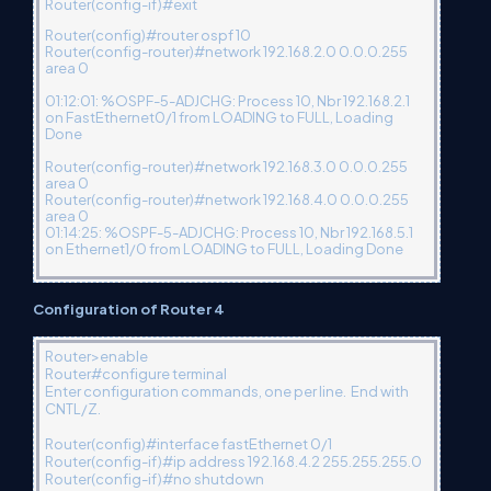
Router(config-if)#exit
Router(config)#router ospf 10
Router(config-router)#network 192.168.2.0 0.0.0.255
area 0
01:12:01: %OSPF-5-ADJCHG: Process 10, Nbr 192.168.2.1
on FastEthernet0/1 from LOADING to FULL, Loading
Done
Router(config-router)#network 192.168.3.0 0.0.0.255
area 0
Router(config-router)#network 192.168.4.0 0.0.0.255
area 0
01:14:25: %OSPF-5-ADJCHG: Process 10, Nbr 192.168.5.1
on Ethernet1/0 from LOADING to FULL, Loading Done
Configuration of Router 4
Router>enable
Router#configure terminal
Enter configuration commands, one per line. End with
CNTL/Z.
Router(config)#interface fastEthernet 0/1
Router(config-if)#ip address 192.168.4.2 255.255.255.0
Router(config-if)#no shutdown