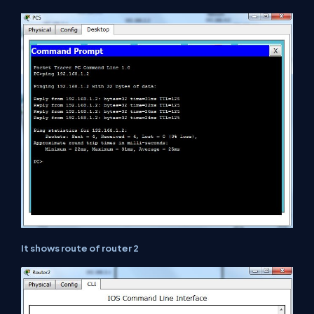
It shows route of router 2