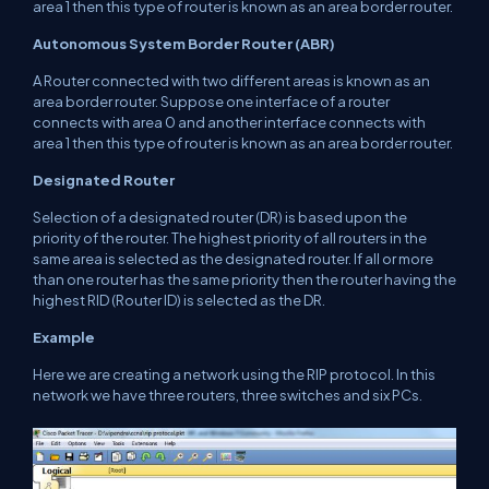
area 1 then this type of router is known as an area border router.
Autonomous System Border Router (ABR)
A Router connected with two different areas is known as an
area border router. Suppose one interface of a router
connects with area 0 and another interface connects with
area 1 then this type of router is known as an area border router.
Designated Router
Selection of a designated router (DR) is based upon the
priority of the router. The highest priority of all routers in the
same area is selected as the designated router. If all or more
than one router has the same priority then the router having the
highest RID (Router ID) is selected as the DR.
Example
Here we are creating a network using the RIP protocol. In this
network we have three routers, three switches and six PCs.