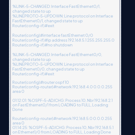
%LINK-5-CHANGED: Interface FastEthernet0/1,
changed state to up
%LINEPROTO-5-UPDOWN: Line protocol on Interface
FastEthernet0/1, changed state to up
Router(config-if)#exit
Router(config)#interface fastEthernet 0/0
Router(config-if)#ip address 192.168.5.1 255.255.255.0
Router(config-if)#no shutdown
%LINK-5-CHANGED: Interface FastEthernet0/0,
changed state to up
%LINEPROTO-5-UPDOWN: Line protocol on Interface
FastEthernet0/0, changed state to up
Router(config-if)#exit
Router(config)#router ospf 10
Router(config-router)#network 192.168.4.0 0.0.0.255
area 0
01:12:01: %OSPF-5-ADJCHG: Process 10, Nbr 192.168.2.1
on FastEthernet0/1 from LOADING to FULL, Loading
Done
Router(config-router)#network 192.168.5.0 0.0.0.255
area 0
01:14:25: %OSPF-5-ADJCHG: Process 10, Nbr 192.168.5.1
on Ethernet1/0 from LOADING to FULL, Loading Done