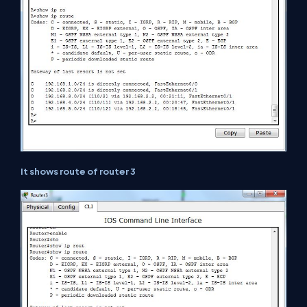
It shows route of router 3