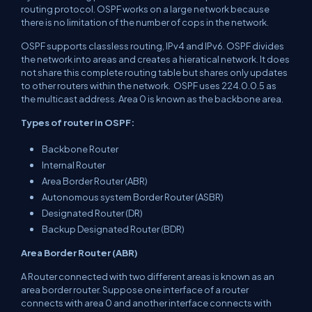
routing protocol. OSPF works on a large network because
there is no limitation of the number of cops in the network.
OSPF supports classless routing, IPv4 and IPv6. OSPF divides
the network into areas and creates a hieratical network. It does
not share this complete routing table but shares only updates
to other routers within the network. OSPF uses 224.0.0.5 as
the multicast address. Area 0 is known as the backbone area.
Types of router in OSPF:
Backbone Router
Internal Router
Area Border Router (ABR)
Autonomous system Border Router (ASBR)
Designated Router (DR)
Backup Designated Router (BDR)
Area Border Router (ABR)
A Router connected with two different areas is known as an
area border router. Suppose one interface of a router
connects with area 0 and another interface connects with