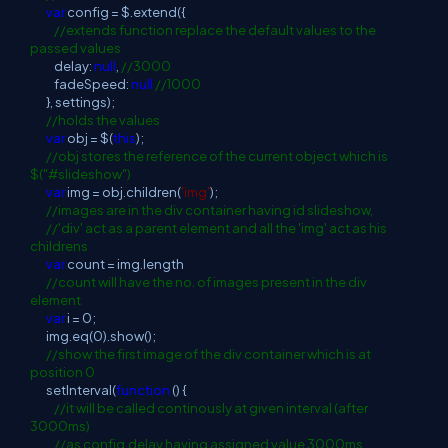
var
config = $.extend({
//extends function replace the default values to the
passed values
delay:
null
,
//3000
fadeSpeed:
null
//1000
}, settings);
//holds the values
var
obj = $(
this
);
//obj stores the reference of the current object which is
$("#slideshow")
var
img = obj.children(
'img'
);
//images are in the div container having id slideshow,
//'div' act as a parent element and all the 'img' act as his
childrens
var
count = img.length
//count will have the no. of images present in the div
element
var
i = 0;
img.eq(0).show();
//show the first image of the div container which is at
position 0
setInterval(
function
() {
//it will be called continously at given interval (after
3000ms)
//as config.delay having assigned value 3000ms