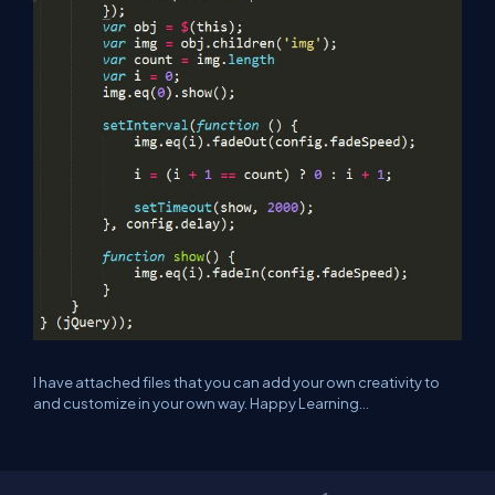
I have attached files that you can add your own creativity to
and customize in your own way. Happy Learning...