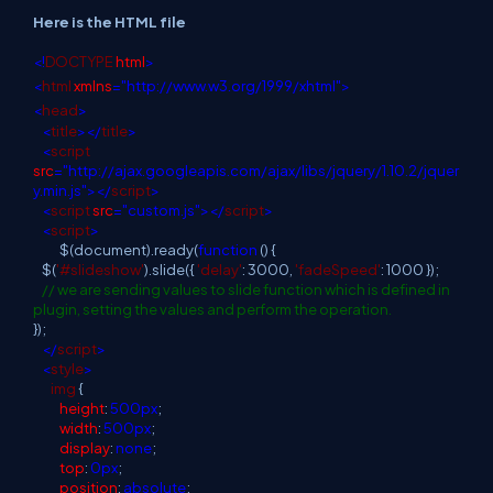
Here is the HTML file
<!
DOCTYPE
html
>
<
html
xmlns
="http://www.w3.org/1999/xhtml">
<
head
>
<
title
></
title
>
<
script
src
="http://ajax.googleapis.com/ajax/libs/jquery/1.10.2/jquer
y.min.js"></
script
>
<
script
src
="custom.js"></
script
>
<
script
>
$(document).ready(
function
() {
$(
'#slideshow'
).slide({
'delay'
: 3000,
'fadeSpeed'
: 1000 });
// we are sending values to slide function which is defined in
plugin, setting the values and perform the operation.
});
</
script
>
<
style
>
img
{
height
:
500px
;
width
:
500px
;
display
:
none
;
top
:
0px
;
position
:
absolute
;