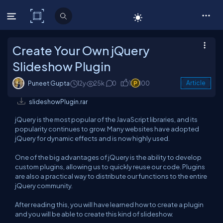
C# Corner
Create Your Own jQuery
Slideshow Plugin
Puneet Gupta
12y
25k
0
1
100
Article
slideshowPlugin.rar
jQuery is the most popular of the JavaScript libraries, and its
popularity continues to grow. Many websites have adopted
jQuery for dynamic effects and is now highly used.
One of the big advantages of jQuery is the ability to develop
custom plugins, allowing us to quickly reuse our code. Plugins
are also a practical way to distribute our functions to the entire
jQuery community.
After reading this, you will have learned how to create a plugin
and you will be able to create this kind of slideshow.