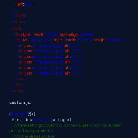
left
:
0px
;
}
</
style
>
</
head
>
<
body
>
<
div
style
="
width
: 100%;
text-align
: center">
<
div
id
="slideshow"
style
="
width
: 500px;
height
: 500px">
<
img
src
="images/1.jpg"
alt
="1"
/>
<
img
src
="images/2.jpg"
alt
="2"
/>
<
img
src
="images/3.jpg"
alt
="3"
/>
<
img
src
="images/4.jpg"
alt
="4"
/>
<
img
src
="images/5.jpg"
alt
="5"
/>
<
img
src
="images/6.jpg"
alt
="6"
/>
</
div
>
</
div
>
</
body
>
custom.js:
(
function
($) {
$.fn.slide =
function
(settings) {
//here settings object holds the values which have been
passed as a parameter
//in the slide function