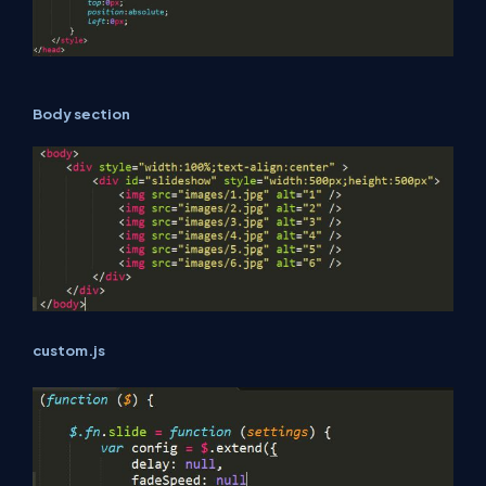
Body section
custom.js