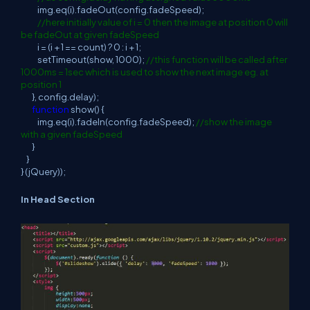
img.eq(i).fadeOut(config.fadeSpeed);
//here initially value of i = 0 then the image at position 0 will
be fadeOut at given fadeSpeed
i = (i + 1 == count) ? 0 : i + 1;
setTimeout(show, 1000);
//this function will be called after
1000ms = 1sec which is used to show the next image eg. at
position 1
}, config.delay);
function
show() {
img.eq(i).fadeIn(config.fadeSpeed);
//show the image
with a given fadeSpeed
}
}
} (jQuery));
In Head Section