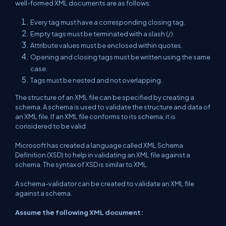
well-formed XML documents are as follows:
Every tag must have a corresponding closing tag.
Empty tags must be terminated with a slash (/).
Attribute values must be enclosed within quotes.
Opening and closing tags must be written using the same
case.
Tags must be nested and not overlapping.
The structure of an XML file can be specified by creating a
schema. A schema is used to validate the structure and data of
an XML file. If an XML file conforms to its schema, it is
considered to be valid.
Microsoft has created a language called XML Schema
Definition (XSD) to help in validating an XML file against a
schema. The syntax of XSD is similar to XML.
A schema-validator can be created to validate an XML file
against a schema.
Assume the following XML document: