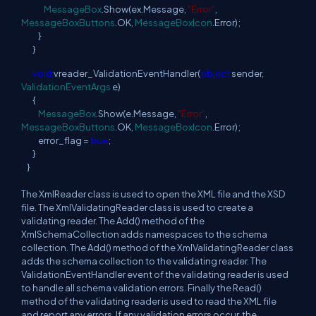
MessageBox
.Show(ex.Message,
"Error"
,
MessageBoxButtons
.OK,
MessageBoxIcon
.Error);
}
}
void
vreader_ValidationEventHandler(
object
sender,
ValidationEventArgs
e)
{
MessageBox
.Show(e.Message,
"Error"
,
MessageBoxButtons
.OK,
MessageBoxIcon
.Error);
error_flag =
true
;
}
}
The XmlReader class is used to open the XML file and the XSD
file. The XmlValidatingReader class is used to create a
validating reader. The Add() method of the
XmlSchemaCollection adds namespaces to the schema
collection. The Add() method of the XmlValidatingReader class
adds the schema collection to the validating reader. The
ValidationEventHandler event of the validating reader is used
to handle all schema validation errors. Finally the Read()
method of the validating reader is used to read the XML file
and report any errors. If any validation errors occur, the