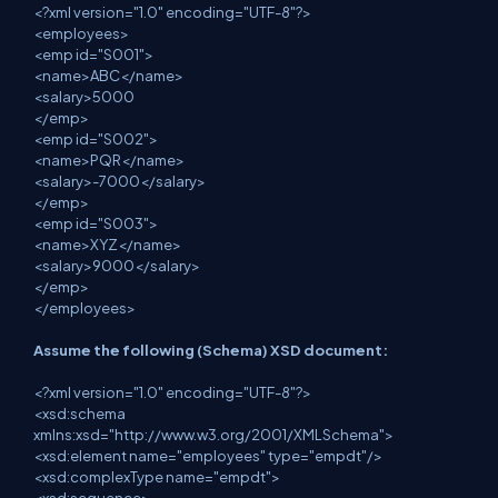
<?xml version="1.0" encoding="UTF-8"?>
<employees>
<emp id="S001">
<name>ABC</name>
<salary>5000
</emp>
<emp id="S002">
<name>PQR</name>
<salary>-7000</salary>
</emp>
<emp id="S003">
<name>XYZ</name>
<salary>9000</salary>
</emp>
</employees>
Assume the following (Schema) XSD document:
<?xml version="1.0" encoding="UTF-8"?>
<xsd:schema
xmlns:xsd="http://www.w3.org/2001/XMLSchema">
<xsd:element name="employees" type="empdt"/>
<xsd:complexType name="empdt">