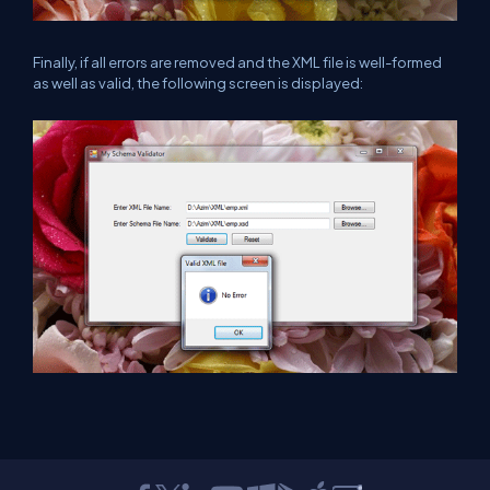
Finally, if all errors are removed and the XML file is well-formed
as well as valid, the following screen is displayed: