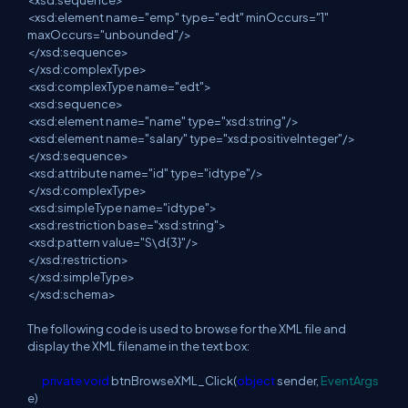
<xsd:sequence>
<xsd:element name="emp" type="edt" minOccurs="1"
maxOccurs="unbounded"/>
</xsd:sequence>
</xsd:complexType>
<xsd:complexType name="edt">
<xsd:sequence>
<xsd:element name="name" type="xsd:string"/>
<xsd:element name="salary" type="xsd:positiveInteger"/>
</xsd:sequence>
<xsd:attribute name="id" type="idtype"/>
</xsd:complexType>
<xsd:simpleType name="idtype">
<xsd:restriction base="xsd:string">
<xsd:pattern value="S\d{3}"/>
</xsd:restriction>
</xsd:simpleType>
</xsd:schema>
The following code is used to browse for the XML file and
display the XML filename in the text box:
private
void
btnBrowseXML_Click(
object
sender,
EventArgs
e)