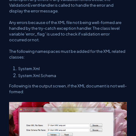
ValidationEventHandler is called to handle the error and
display the error message.
Any errors because of the XML file not being well-formed are
handled by the try-catch exception handler. The class level
variable 'error_flag ' is used to check if validation error
occurred or not.
The following namespaces must be added for the XML related
classes:
System.Xml
System.Xml.Schema
Following is the output screen, if the XML document is not well-
formed: