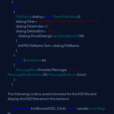
{
try
{
FileDialog
dialog =
new
OpenFileDialog
();
dialog.Filter =
"XML Files (*.xml)|*.xml|All Files (*.*)|*.*"
;
dialog.FilterIndex = 1;
dialog.DefaultExt =
"xml"
;
if
(dialog.ShowDialog() ==
DialogResult
.OK)
{
txtXMLFileName.Text = dialog.FileName;
}
}
catch
(
Exception
ex)
{
MessageBox
.Show(ex.Message,
"Error"
,
MessageBoxButtons
.OK,
MessageBoxIcon
.Error);
}
}
The following code is used to browse for the XSD file and
display the XSD filename in the text box:
private
void
btnBrowseXSD_Click(
object
sender,
EventArgs
e)