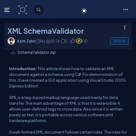
C# Corner
XML SchemaValidator
Azim Zahir
14y
20.2k
0
1
100
Article
SchemaValidator.zip
Introduction:
This article shows how to validate an XML
document against a schema using C#. For demonstration of
this, I have created a GUI application using Visual Studio 2005
Express Edition.
XML is a tag-based markup language used mainly for data
transfer. The main advantage of XML is that it is extensible. It
allows user-defined tags to store data. Also since it is written
purely as text, it is portable across various software and
hardware platforms.
A well-formed XML document follows certain rules. The rules for