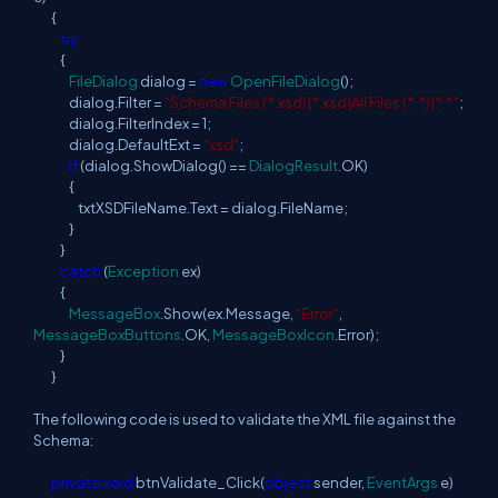
{
try
{
FileDialog
dialog =
new
OpenFileDialog
();
dialog.Filter =
"Schema Files (*.xsd)|*.xsd|All Files (*.*)|*.*"
;
dialog.FilterIndex = 1;
dialog.DefaultExt =
"xsd"
;
if
(dialog.ShowDialog() ==
DialogResult
.OK)
{
txtXSDFileName.Text = dialog.FileName;
}
}
catch
(
Exception
ex)
{
MessageBox
.Show(ex.Message,
"Error"
,
MessageBoxButtons
.OK,
MessageBoxIcon
.Error);
}
}
The following code is used to validate the XML file against the
Schema:
private
void
btnValidate_Click(
object
sender,
EventArgs
e)