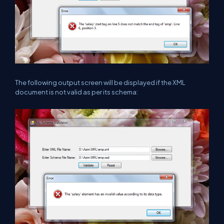
The following output screen will be displayed if the XML
document is not valid as per its schema: