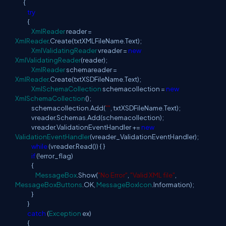
{
try
{
XmlReader
reader =
XmlReader
.Create(txtXMLFileName.Text);
XmlValidatingReader
vreader =
new
XmlValidatingReader
(reader);
XmlReader
schemareader =
XmlReader
.Create(txtXSDFileName.Text);
XmlSchemaCollection
schemacollection =
new
XmlSchemaCollection
();
schemacollection.Add(
""
, txtXSDFileName.Text);
vreader.Schemas.Add(schemacollection);
vreader.ValidationEventHandler +=
new
ValidationEventHandler
(vreader_ValidationEventHandler);
while
(vreader.Read()) { }
if
(!error_flag)
{
MessageBox
.Show(
"No Error"
,
"Valid XML file"
,
MessageBoxButtons
.OK,
MessageBoxIcon
.Information);
}
}
catch
(
Exception
ex)
{