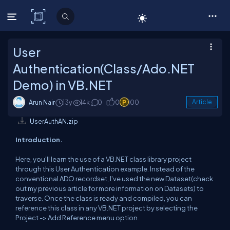
C# Corner
User
Authentication(Class/Ado.NET
Demo) in VB.NET
Arun Nair
13y
14k
0
0
100
Article
UserAuthAN.zip
Introduction.
Here, you'll learn the use of a VB.NET class library project
through this User Authentication example. Instead of the
conventional ADO recordset, I've used the new Dataset(check
out my previous article for more information on Datasets) to
traverse. Once the class is ready and compiled, you can
reference this class in any VB.NET project by selecting the
Project -> Add Reference menu option.