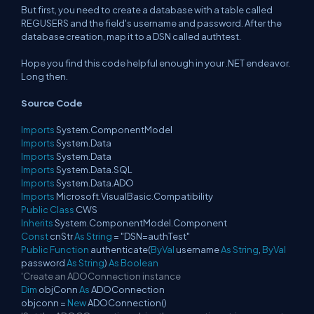
But first, you need to create a database with a table called
REGUSERS and the field's username and password. After the
database creation, map it to a DSN called authtest.
Hope you find this code helpful enough in your .NET endeavor.
Long then.
Source Code
Imports
System.ComponentModel
Imports
System.Data
Imports
System.Data
Imports
System.Data.SQL
Imports
System.Data.ADO
Imports
Microsoft.VisualBasic.Compatibility
Public
Class
CWS
Inherits
System.ComponentModel.Component
Const
cnStr
As
String
= "DSN=authTest"
Public
Function
authenticate(
ByVal
username
As
String
,
ByVal
password
As
String
)
As
Boolean
'Create an ADOConnection instance
Dim
objConn
As
ADOConnection
objconn =
New
ADOConnection()