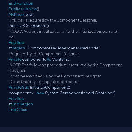
End
Function
Public
Sub
New
()
MyBase
.New()
'This call is required by the Component Designer.
InitializeComponent()
' TODO: Add any initialization after the InitializeComponent()
call
End
Sub
#
Region
" Component Designer generated code "
'Required by the Component Designer
Private
components
As
Container
'NOTE: The following procedure is required by the Component
Designer
'It can be modified using the Component Designer.
'Do not modify it using the code editor.
Private
Sub
InitializeComponent()
components =
New
System.ComponentModel.Container()
End
Sub
#
End
Region
End
Class