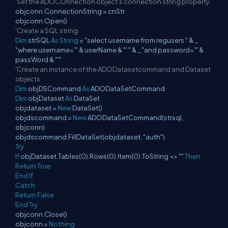
'Set the ADOCOnnection object's connection string property
objconn.ConnectionString = cnStr
objconn.Open()
'Create a SQL string
Dim
strSQL
As
String
= "select username from regusers " & _
"where username='" & userName & "' " & _"and password='" &
passWord & "'"
'Create an instance of the ADODatasetcommand and Dataset
objects
Dim
objDSCommand
As
ADODataSetCommand
Dim
objDataset
As
DataSet
objdataset =
New
DataSet()
objdscommand =
New
ADODataSetCommand(strsql,
objconn)
objdscommand.FillDataSet(objdataset, "auth")
Try
If
objDataset.Tables(0).Rows(0).Item(0).ToString <> ""
Then
Return
True
End
If
Catch
Return
False
End
Try
objconn.Close()
objconn =
Nothing