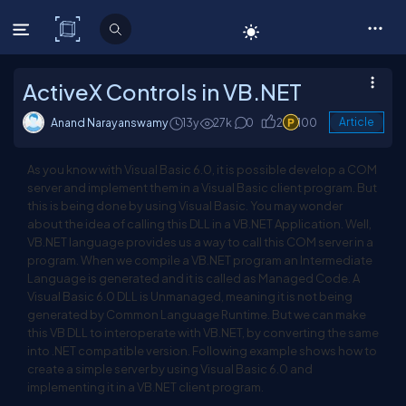
C# Corner
ActiveX Controls in VB.NET
Anand Narayanswamy
13y
27k
0
2
100
Article
As you know with Visual Basic 6.0, it is possible develop a COM
server and implement them in a Visual Basic client program. But
this is being done by using Visual Basic. You may wonder
about the idea of calling this DLL in a VB.NET Application. Well,
VB.NET language provides us a way to call this COM server in a
program. When we compile a VB.NET program an Intermediate
Language is generated and it is called as Managed Code. A
Visual Basic 6.0 DLL is Unmanaged, meaning it is not being
generated by Common Language Runtime. But we can make
this VB DLL to interoperate with VB.NET, by converting the same
into .NET compatible version. Following example shows how to
create a simple server by using Visual Basic 6.0 and
implementing it in a VB.NET client program.