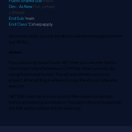
Public
Shared
Sub
main()
Dim
c
As
New
Our_csharp
s.Show()
End
Sub
'main
End
Class
'Csharpapply
Upon execution, you can be able to see the message box from
our VB DLL.
Notes:
If you are using Visual Studio. NET, then you can refer the DLL
from Project | Add Reference | COM Tab. Select your DLL by
using the browse button. This will add reference to your
project. After adding a reference copy the above code and
execute.
.NET SDK users have to run a batch file named corvars.bat
before attempting compilation. This batch file is included with
the SDK and located in the bin directory.