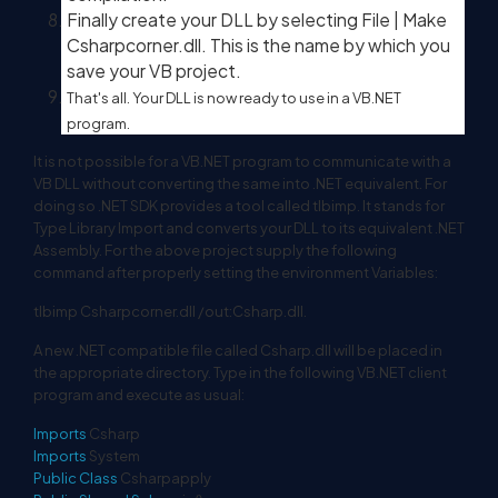
Finally create your DLL by selecting File | Make
Csharpcorner.dll. This is the name by which you
save your VB project.
That's all. Your DLL is now ready to use in a VB.NET
program.
It is not possible for a VB.NET program to communicate with a
VB DLL without converting the same into .NET equivalent. For
doing so .NET SDK provides a tool called tlbimp. It stands for
Type Library Import and converts your DLL to its equivalent .NET
Assembly. For the above project supply the following
command after properly setting the environment Variables:
tlbimp Csharpcorner.dll /out:Csharp.dll.
A new .NET compatible file called Csharp.dll will be placed in
the appropriate directory. Type in the following VB.NET client
program and execute as usual:
Imports
Csharp
Imports
System
Public
Class
Csharpapply