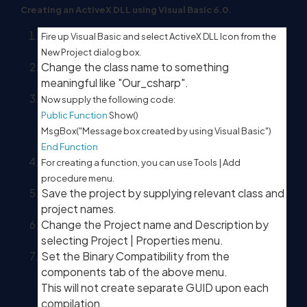
Creating an ActiveX DLL using Visual Basic 6.0.
Fire up Visual Basic and select ActiveX DLL Icon from the
New Project dialog box.
Change the class name to something
meaningful like "Our_csharp".
Now supply the following code:
Public
Function
Show()
MsgBox("Message box created by using Visual Basic")
End
Function
For creating a function, you can use Tools | Add
procedure menu.
Save the project by supplying relevant class and
project names
.
Change the Project name and Description by
selecting Project | Properties menu.
Set the Binary Compatibility from the
components tab of the above menu.
This will not create separate GUID upon each
compilation.