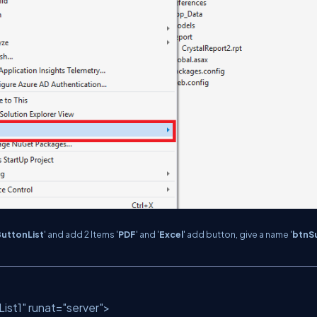
uttonList
' and add 2 Items '
PDF
' and '
Excel
' add button, give a name '
btnS
ist1"
runat
=
"server"
>