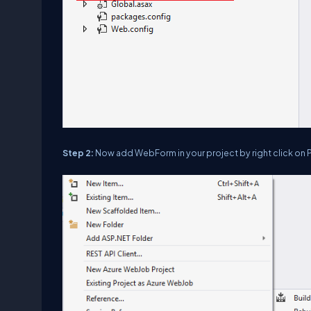
Step 2:
Now add WebForm in your project by right click on P