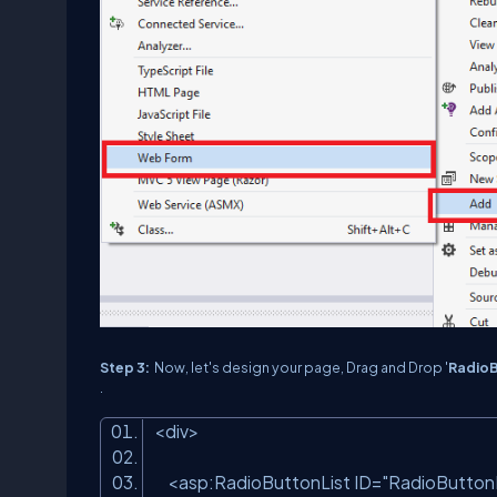
Step 3:
Now, let's design your page, Drag and Drop '
RadioB
.
<
div
>
<
asp:RadioButtonList
ID
=
"RadioButtonL