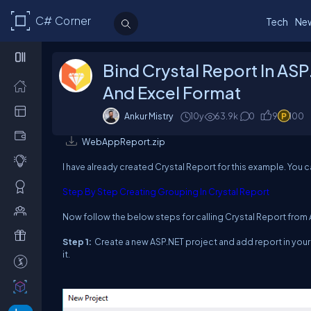
C# Corner
Tech
Ne
Bind Crystal Report In AS
And Excel Format
Ankur Mistry
10y
63.9k
0
9
100
WebAppReport.zip
I have already created Crystal Report for this example. You c
Step By Step Creating Grouping In Crystal Report
Now follow the below steps for calling Crystal Report from
Step 1:
Create a new ASP.NET project and add report in your 
it.