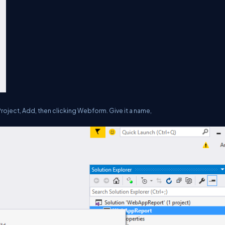
roject, Add, then clicking Webform. Give it a name,