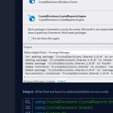
Step 6:
After that we have to add assemblies in our code.
using
CrystalDecisions.CrystalReports.E
using
CrystalDecisions.Shared;