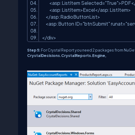
<
asp:ListItem
Selected
=
"True"
>
PDF
<
<
asp:ListItem
>
Excel
</
asp:ListItem
>
</
asp:RadioButtonList
>
<
asp:Button
ID
=
"btnSubmit"
runat
=
"ser
</
div
>
Step 5:
For Crystal Report you need 2 packages from NuG
CrystalDecisions.CrystalReports.Engine,