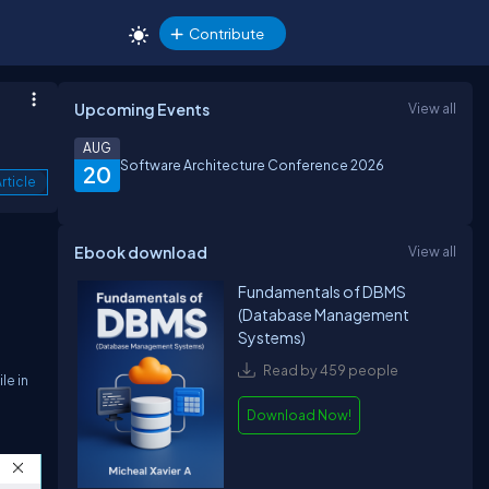
Contribute
Upcoming Events
View all
AUG
Software Architecture Conference 2026
20
rticle
Ebook download
View all
Fundamentals of DBMS
(Database Management
Systems)
Read by 459 people
le in
Download Now!