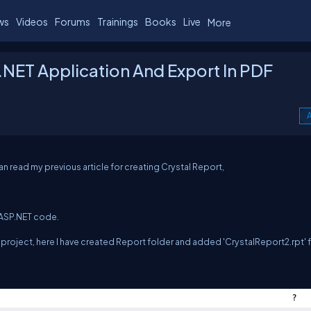
ws
Videos
Forums
Trainings
Books
Live
More
P.NET Application And Export In PDF
A
an read my previous article for creating Crystal Report,
 ASP.NET code.
project, here I have created Report folder and added 'CrystalReport2.rpt' fi