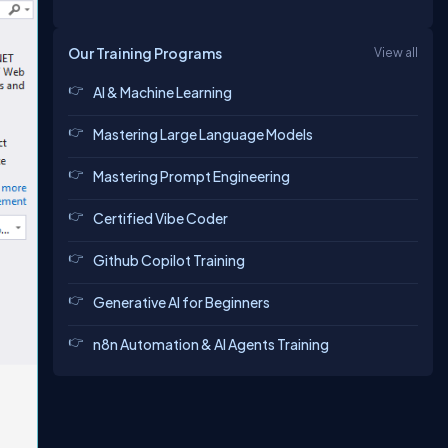
Our Training Programs
View all
AI & Machine Learning
Mastering Large Language Models
Mastering Prompt Engineering
Certified Vibe Coder
Github Copilot Training
Generative AI for Beginners
n8n Automation & AI Agents Training