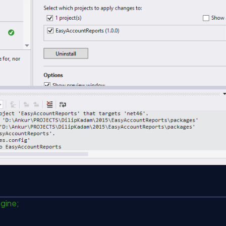
ngine;