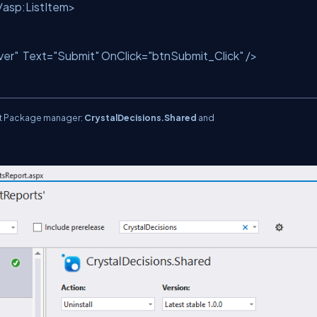
/
asp:ListItem
>
ver"
Text
=
"Submit"
OnClick
=
"btnSubmit_Click"
/>
et Package manager:
CrystalDecisions.Shared
and