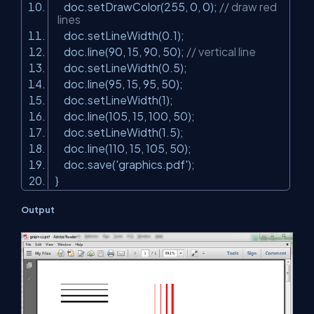
doc.setDrawColor(255, 0, 0);
// draw red
lines
doc.setLineWidth(0.1);
doc.line(90, 15, 90, 50);
// vertical line
doc.setLineWidth(0.5);
doc.line(95, 15, 95, 50);
doc.setLineWidth(1);
doc.line(105, 15, 100, 50);
doc.setLineWidth(1.5);
doc.line(110, 15, 105, 50);
doc.save(
'graphics.pdf'
);
}
Output