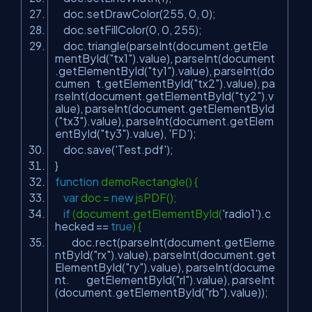
doc.setDrawColor(255, 0, 0);
doc.setFillColor(0, 0, 255);
doc.triangle(parseInt(document.getEle
mentById(
"tx1"
).value), parseInt(document
.getElementById(
"ty1"
).value), parseInt(do
cumen t.getElementById(
"tx2"
).value), pa
rseInt(document.getElementById(
"ty2"
).v
alue), parseInt(document.getElementById
(
"tx3"
).value), parseInt(document.getElem
entById(
"ty3"
).value),
'FD'
);
doc.save(
'Test.pdf'
);
}
function
demoRectangle() {
var
doc =
new
jsPDF();
if
(document.getElementById(
'radio1'
).c
hecked ==
true
) {
doc.rect(parseInt(document.getEleme
ntById(
"rx"
).value), parseInt(document.get
ElementById(
"ry"
).value), parseInt(docume
nt. getElementById(
"rl"
).value), parseInt
(document.getElementById(
"rb"
).value));