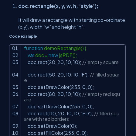
doc.rectangle(x, y, w, h, ‘style’);
It will draw a rectangle with starting co-ordinate
(x,y), width ”w” and height “h”.
Code example
function
demoRectangle() {
var
doc =
new
jsPDF();
doc.rect(20, 20, 10, 10);
// empty square
doc.rect(50, 20, 10, 10,
'F'
);
// filled squar
e
doc.setDrawColor(255, 0, 0);
doc.rect(80, 20, 10, 10);
// empty red squ
are
doc.setDrawColor(255, 0, 0);
doc.rect(110, 20, 10, 10,
'FD'
);
// filled squ
are with red borders
doc.setDrawColor(0);
doc.setFillColor(255, 0, 0);