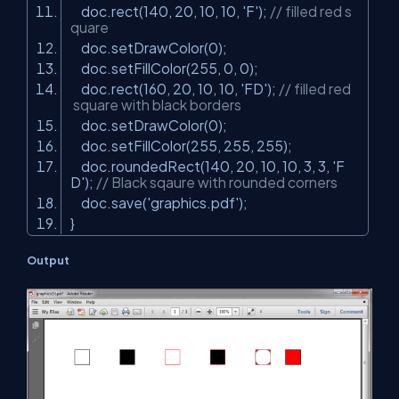
doc.rect(140, 20, 10, 10,
'F'
);
// filled red s
quare
doc.setDrawColor(0);
doc.setFillColor(255, 0, 0);
doc.rect(160, 20, 10, 10,
'FD'
);
// filled red
square with black borders
doc.setDrawColor(0);
doc.setFillColor(255, 255, 255);
doc.roundedRect(140, 20, 10, 10, 3, 3,
'F
D'
);
// Black sqaure with rounded corners
doc.save(
'graphics.pdf'
);
}
Output