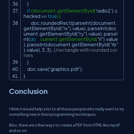
}
if
(document.getElementById(
'radio2'
).c
hecked ==
true
) {
doc.roundedRect(parseInt(document.
getElementById(
"rx"
).value), parseInt(doc
ument.getElementById(
"ry"
).value), parseI
nt(
do
cument.getElementById(
"rl"
).value
), parseInt(document.getElementById(
"rb"
).value), 3, 3);
//rectangle with rounded cor
ners
}
doc.save(
'graphics.pdf'
);
}
Conclusion
I think it would help a lot to all those people who really want to try
something new in their programming techniques.
Also, there are other ways to create a PDF from HTML like mpdf
and so on.