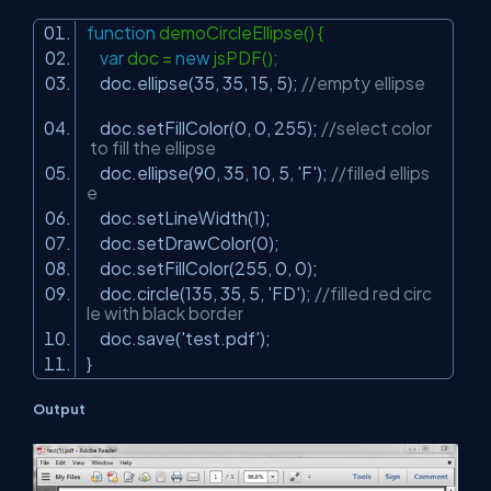
function
demoCircleEllipse() {
var
doc =
new
jsPDF();
doc.ellipse(35, 35, 15, 5);
//empty ellipse
doc.setFillColor(0, 0, 255);
//select color
to fill the ellipse
doc.ellipse(90, 35, 10, 5,
'F'
);
//filled ellips
e
doc.setLineWidth(1);
doc.setDrawColor(0);
doc.setFillColor(255, 0, 0);
doc.circle(135, 35, 5,
'FD'
);
//filled red circ
le with black border
doc.save(
'test.pdf'
);
}
Output