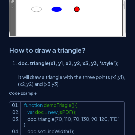
How to draw a triangle?
doc.triangle(x1, y1, x2, y2, x3, y3, ‘style’);
It will draw a triangle with the three points (x1,y1),
(x2,y2) and (x3,y3).
Code Example
function
demoTriagle() {
var
doc =
new
jsPDF();
doc.triangle(70, 110, 70, 130, 90, 120,
'FD'
);
doc.setLineWidth(1);