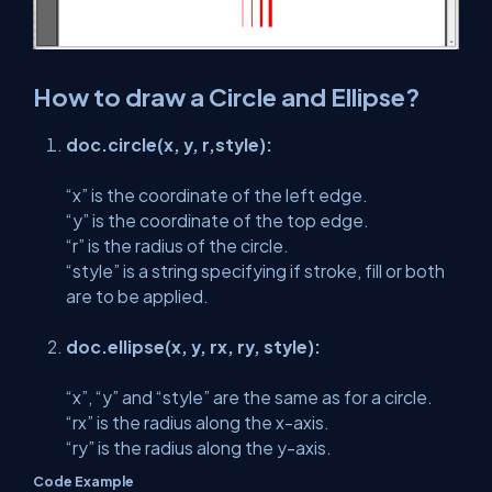
How to draw a Circle and Ellipse?
doc.circle(x, y, r,style):
“x” is the coordinate of the left edge.
“y” is the coordinate of the top edge.
“r” is the radius of the circle.
“style” is a string specifying if stroke, fill or both
are to be applied.
doc.ellipse(x, y, rx, ry, style):
“x”, “y” and “style” are the same as for a circle.
“rx” is the radius along the x-axis.
“ry” is the radius along the y-axis.
Code Example