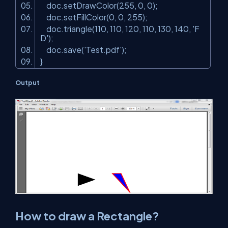
doc.setDrawColor(255, 0, 0);
doc.setFillColor(0, 0, 255);
doc.triangle(110, 110, 120, 110, 130, 140,
'F
D'
);
doc.save(
'Test.pdf'
);
}
Output
How to draw a Rectangle?