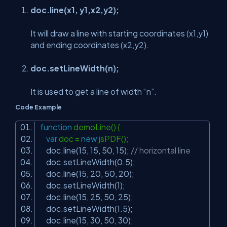
doc.line(x1, y1,x2,y2);
It will draw a line with starting coordinates (x1,y1)
and ending coordinates (x2,y2).
doc.setLineWidth(n);
It is used to get a line of width “n”.
Code Example
function
demoLine() {
var
doc =
new
jsPDF();
doc.line(15, 15, 50, 15);
// horizontal line
doc.setLineWidth(0.5);
doc.line(15, 20, 50, 20);
doc.setLineWidth(1);
doc.line(15, 25, 50, 25);
doc.setLineWidth(1.5);
doc.line(15, 30, 50, 30);