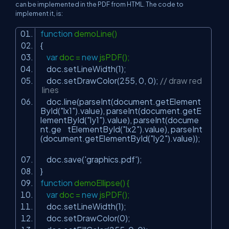
can be implemented in the PDF from HTML. The code to
implement it, is:
function
demoLine()
{
var
doc =
new
jsPDF();
doc.setLineWidth(1);
doc.setDrawColor(255, 0, 0);
// draw red
lines
doc.line(parseInt(document.getElement
ById(
"lx1"
).value), parseInt(document.getE
lementById(
"ly1"
).value), parseInt(docume
nt.ge tElementById(
"lx2"
).value), parseInt
(document.getElementById(
"ly2"
).value));
doc.save(
'graphics.pdf'
);
}
function
demoEllipse() {
var
doc =
new
jsPDF();
doc.setLineWidth(1);
doc.setDrawColor(0);