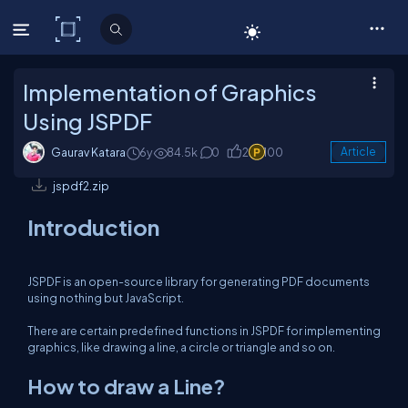
C# Corner
Implementation of Graphics
Using JSPDF
Gaurav Katara
6y
84.5k
0
2
100
Article
jspdf2.zip
Introduction
JSPDF is an open-source library for generating PDF documents
using nothing but JavaScript.
There are certain predefined functions in JSPDF for implementing
graphics, like drawing a line, a circle or triangle and so on.
How to draw a Line?