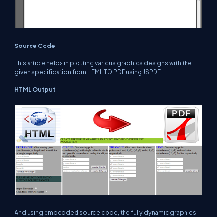
Source Code
This article helps in plotting various graphics designs with the
given specification from HTML TO PDF using JSPDF.
HTML Output
And using embedded source code, the fully dynamic graphics