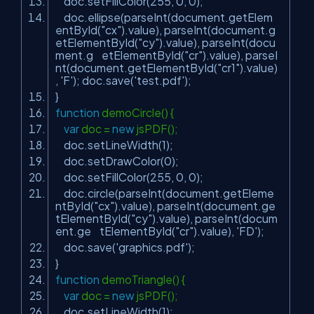
doc.setFillColor(255, 0, 0);
doc.ellipse(parseInt(document.getElem
entById(
"cx"
).value), parseInt(document.g
etElementById(
"cy"
).value), parseInt(docu
ment.g etElementById(
"cr"
).value), parseI
nt(document.getElementById(
"cr1"
).value)
,
'F'
); doc.save(
'test.pdf'
);
}
function
demoCircle() {
var
doc =
new
jsPDF();
doc.setLineWidth(1);
doc.setDrawColor(0);
doc.setFillColor(255, 0, 0);
doc.circle(parseInt(document.getEleme
ntById(
"cx"
).value), parseInt(document.ge
tElementById(
"cy"
).value), parseInt(docum
ent.ge tElementById(
"cr"
).value),
'FD'
);
doc.save(
'graphics.pdf'
);
}
function
demoTriangle() {
var
doc =
new
jsPDF();
doc.setLineWidth(1);