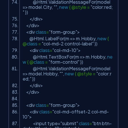
@Html.ValidationMessageFor(model
=> model.City,
""
,
new
{ @style =
"color:red;
"
})
</div>
</div>
<div
class
=
"form-group"
>
@Html.LabelFor(m => m.Hobby,
new
{
@
class
=
"col-md-2 control-label"
})
<div
class
=
"col-md-10"
>
@Html.TextBoxFor(m => m.Hobby,
ne
w
{ @
class
=
"form-control"
})
@Html.ValidationMessageFor(model
=> model.Hobby,
""
,
new
{ @style =
"color:r
ed;"
})
</div>
</div>
<div
class
=
"form-group"
>
<div
class
=
"col-md-offset-2 col-md-
10"
>
<input type=
"submit"
class
=
"btn btn-