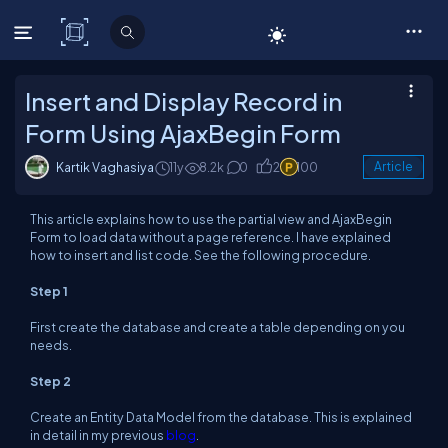
C# Corner
Insert and Display Record in
Form Using AjaxBegin Form
Kartik Vaghasiya
11y
8.2k
0
2
100
Article
This article explains how to use the partial view and AjaxBegin
Form to load data without a page reference. I have explained
how to insert and list code. See the following procedure.
Step 1
First create the database and create a table depending on you
needs.
Step 2
Create an Entity Data Model from the database. This is explained
in detail in my previous
blog
.