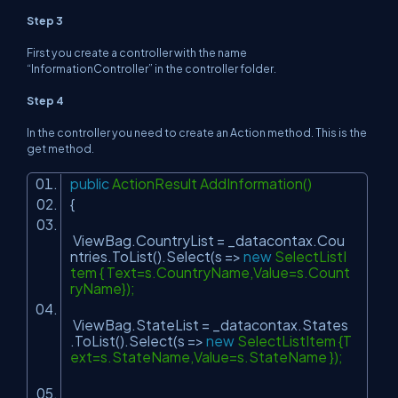
Step 3
First you create a controller with the name
“
InformationController
” in the controller folder.
Step 4
In the controller you need to create an Action method. This is the
get method.
public
ActionResult AddInformation()
{
ViewBag.CountryList = _datacontax.Cou
ntries.ToList().Select(s =>
new
SelectListI
tem { Text=s.CountryName,Value=s.Count
ryName});
ViewBag.StateList = _datacontax.States
.ToList().Select(s =>
new
SelectListItem {T
ext=s.StateName,Value=s.StateName });