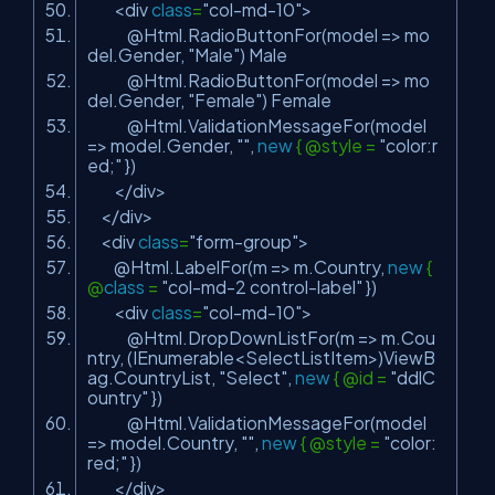
<div
class
=
"col-md-10"
>
@Html.RadioButtonFor(model => mo
del.Gender,
"Male"
) Male
@Html.RadioButtonFor(model => mo
del.Gender,
"Female"
) Female
@Html.ValidationMessageFor(model
=> model.Gender,
""
,
new
{ @style =
"color:r
ed;"
})
</div>
</div>
<div
class
=
"form-group"
>
@Html.LabelFor(m => m.Country,
new
{
@
class
=
"col-md-2 control-label"
})
<div
class
=
"col-md-10"
>
@Html.DropDownListFor(m => m.Cou
ntry, (IEnumerable<SelectListItem>)ViewB
ag.CountryList,
"Select"
,
new
{ @id =
"ddlC
ountry"
})
@Html.ValidationMessageFor(model
=> model.Country,
""
,
new
{ @style =
"color:
red;"
})
</div>