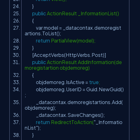
}
public
ActionResult _InformationList()
{
var model = _datacontax.demoregist
artions.ToList();
return
PartialView(model);
}
[AcceptVerbs(HttpVerbs.Post)]
public
ActionResult AddInformation(de
moregistartion objdemoreg)
{
objdemoreg.IsActive =
true
;
objdemoreg.UserID = Guid.NewGuid()
;
_datacontax.demoregistartions.Add(
objdemoreg);
_datacontax.SaveChanges();
return
RedirectToAction(
"_Informatio
nList"
);
}