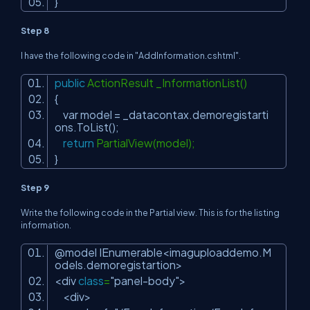
}
Step 8
I have the following code in "AddInformation.cshtml".
public
ActionResult _InformationList()
{
var model = _datacontax.demoregistarti
ons.ToList();
return
PartialView(model);
}
Step 9
Write the following code in the Partial view. This is for the listing
information.
@model IEnumerable<imaguploaddemo.M
odels.demoregistartion>
<div
class
=
"panel-body"
>
<div>