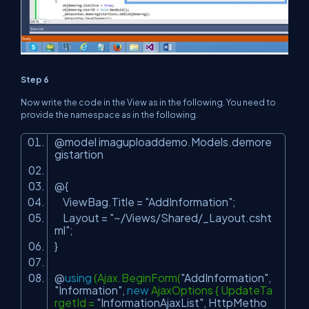
Step 6
Now write the code in the View as in the following. You need to
provide the namespace as in the following.
@model imaguploaddemo.Models.demore
gistartion
@{
ViewBag.Title =
"AddInformation"
;
Layout =
"~/Views/Shared/_Layout.csht
ml"
;
}
@
using
(Ajax.BeginForm(
"AddInformation"
,
"Information"
,
new
AjaxOptions { UpdateTa
rgetId =
"InformationAjaxList"
, HttpMetho