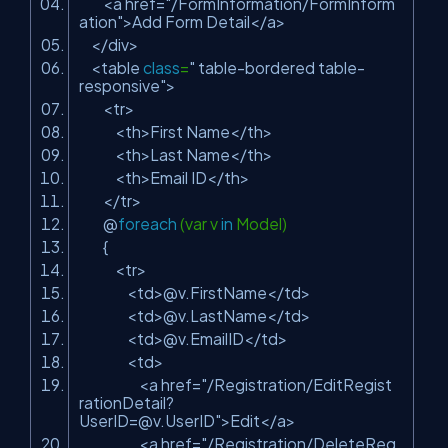
<a href=
"/FormInformation/FormInform
ation"
>Add Form Detail</a>
</div>
<table
class
=
" table-bordered table-
responsive"
>
<tr>
<th>First Name</th>
<th>Last Name</th>
<th>Email ID</th>
</tr>
@
foreach
(var v
in
Model)
{
<tr>
<td>@v.FirstName</td>
<td>@v.LastName</td>
<td>@v.EmailID</td>
<td>
<a href=
"/Registration/
EditRegist
rationDetail?
UserID=@v.UserID
"
>Edit</a>
<a href=
"/Registration/
DeleteReg