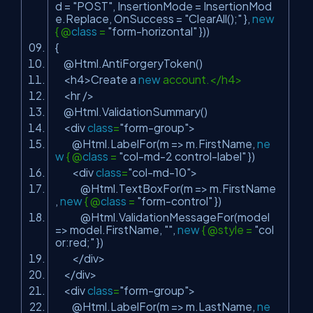
d =
"POST"
, InsertionMode = InsertionMod
e.Replace, OnSuccess =
"ClearAll();"
},
new
{ @
class
=
"form-horizontal"
}))
{
@Html.AntiForgeryToken()
<h4>Create a
new
account.</h4>
<hr />
@Html.ValidationSummary()
<div
class
=
"form-group"
>
@Html.LabelFor(m => m.FirstName,
ne
w
{ @
class
=
"col-md-2 control-label"
})
<div
class
=
"col-md-10"
>
@Html.TextBoxFor(m => m.FirstName
,
new
{ @
class
=
"form-control"
})
@Html.ValidationMessageFor(model
=> model.FirstName,
""
,
new
{ @style =
"col
or:red;"
})
</div>
</div>
<div
class
=
"form-group"
>
@Html.LabelFor(m => m.LastName,
ne