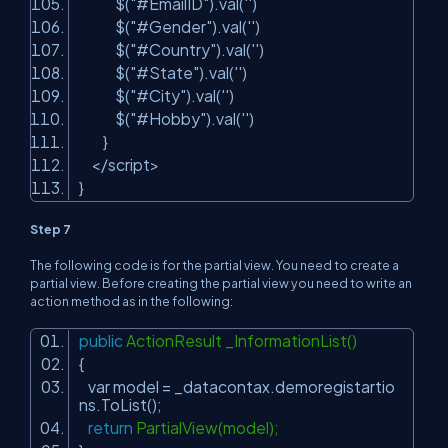
$(
"#EmailID"
).val(
''
)
$(
"#Gender"
).val(
''
)
$(
"#Country"
).val(
''
)
$(
"#State"
).val(
''
)
$(
"#City"
).val(
''
)
$(
"#Hobby"
).val(
''
)
}
</script>
}
Step 7
The following code is for the partial view. You need to create a
partial view. Before creating the partial view you need to write an
action method as in the following:
public
ActionResult _InformationList()
{
var model = _datacontax.demoregistartio
ns.ToList();
return
PartialView(model);