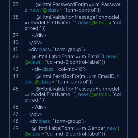
@Html.PasswordFor(m => m.Passwor
d,
new
{ @
class
=
"form-control"
})
@Html.ValidationMessageFor(model
=> model.FirstName,
""
,
new
{ @style =
"col
or:red;"
})
</div>
</div>
<div
class
=
"form-group"
>
@Html.LabelFor(m => m.EmailID,
new
{
@
class
=
"col-md-2 control-label"
})
<div
class
=
"col-md-10"
>
@Html.TextBoxFor(m => m.EmailID,
n
ew
{ @
class
=
"form-control"
})
@Html.ValidationMessageFor(model
=> model.FirstName,
""
,
new
{ @style =
"col
or:red;"
})
</div>
</div>
<div
class
=
"form-group"
>
@Html.LabelFor(m => m.Gender,
new
{
@
class
=
"col-md-2 control-label"
})