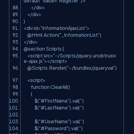
default"
value=
"Register"
/>
</div>
</div>
}
<div id=
"InformationAjaxList"
>
@Html.Action(
"_InformationList"
)
</div>
@section Scripts {
<script src=
"~/Scripts/jquery.unobtrusiv
e-ajax.js"
></script>
@Scripts.Render(
"~/bundles/jqueryval"
)
<script>
function ClearAll()
{
$(
"#FirstName"
).val(
''
)
$(
"#LastName"
).val(
''
)
$(
"#UserName"
).val(
''
)
$(
"#Password"
).val(
''
)