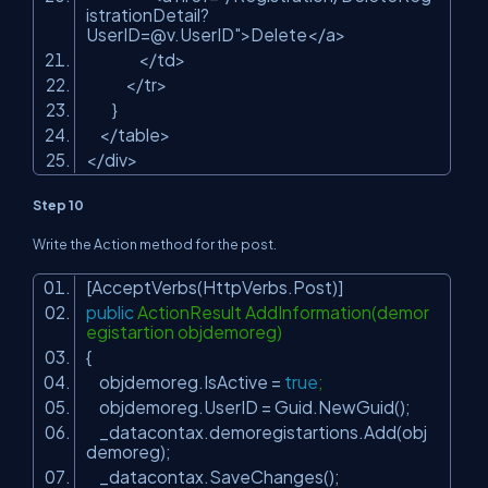
istrationDetail?
UserID=@v.UserID
"
>Delete</a>
</td>
</tr>
}
</table>
</div>
Step 10
Write the Action method for the post.
[AcceptVerbs(HttpVerbs.Post)]
public
ActionResult AddInformation(demor
egistartion objdemoreg)
{
objdemoreg.IsActive =
true
;
objdemoreg.UserID = Guid.NewGuid();
_datacontax.demoregistartions.Add(obj
demoreg);
_datacontax.SaveChanges();