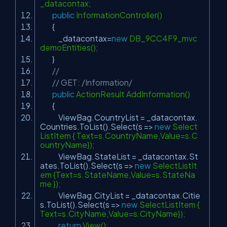
_datacontax;
public
InformationController()
{
_datacontax=
new
DB_9CC4F9_mvc
demoEntities();
}
//
// GET: /Information/
public
ActionResult AddInformation()
{
ViewBag.CountryList = _datacontax.
Countries.ToList().Select(s =>
new
Select
ListItem { Text=s.CountryName,Value=s.C
ountryName});
ViewBag.StateList = _datacontax.St
ates.ToList().Select(s =>
new
SelectListIt
em {Text=s.StateName,Value=s.StateNa
me });
ViewBag.CityList = _datacontax.Citie
s.ToList().Select(s =>
new
SelectListItem {
Text=s.CityName,Value=s.CityName});
return
View();