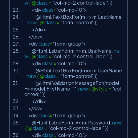
w
{ @
class
=
"col-md-2 control-label"
})
<div
class
=
"col-md-10"
>
@Html.TextBoxFor(m => m.LastName
,
new
{ @
class
=
"form-control"
})
</div>
</div>
<div
class
=
"form-group"
>
@Html.LabelFor(m => m.UserName,
ne
w
{ @
class
=
"col-md-2 control-label"
})
<div
class
=
"col-md-10"
>
@Html.TextBoxFor(m => m.UserName
,
new
{ @
class
=
"form-control"
})
@Html.ValidationMessageFor(model
=> model.FirstName,
""
,
new
{ @style =
"col
or:red;"
})
</div>
</div>
<div
class
=
"form-group"
>
@Html.LabelFor(m => m.Password,
new
{ @
class
=
"col-md-2 control-label"
})
<div
class
=
"col-md-10"
>