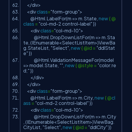
</div>
<div
class
=
"form-group"
>
@Html.LabelFor(m => m.State,
new
{ @
class
=
"col-md-2 control-label"
})
<div
class
=
"col-md-10"
>
@Html.DropDownListFor(m => m.Sta
te, (IEnumerable<SelectListItem>)ViewBa
g.StateList,
"Select"
,
new
{ @id =
"ddlStat
e"
})
@Html.ValidationMessageFor(model
=> model.State,
""
,
new
{ @style =
"color:re
d;"
})
</div>
</div>
<div
class
=
"form-group"
>
@Html.LabelFor(m => m.City,
new
{ @
cl
ass
=
"col-md-2 control-label"
})
<div
class
=
"col-md-10"
>
@Html.DropDownListFor(m => m.City
, (IEnumerable<SelectListItem>)ViewBag.
CityList,
"Select"
,
new
{ @id =
"ddlCity"
})