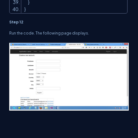
}
}
Step 12
Run the code. The following page displays.