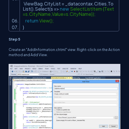
ViewBag.CityList = _datacontax.Cities.To
List().Select(s =>
new
SelectListItem {Text
=s.CityName,Value=s.CityName});
return
View();
}
Step 5
Create an "AddInformation.chtml" view. Right-click on the Action
method and Add View.