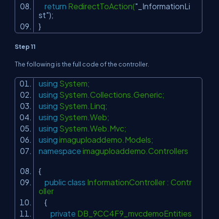
return
RedirectToAction(
"_InformationLi
st"
);
}
Step 11
The following is the full code of the controller.
using
System;
using
System.Collections.Generic;
using
System.Linq;
using
System.Web;
using
System.Web.Mvc;
using
imaguploaddemo.Models;
namespace
imaguploaddemo.Controllers
{
public
class
InformationController : Contr
oller
{
private
DB_9CC4F9_mvcdemoEntities