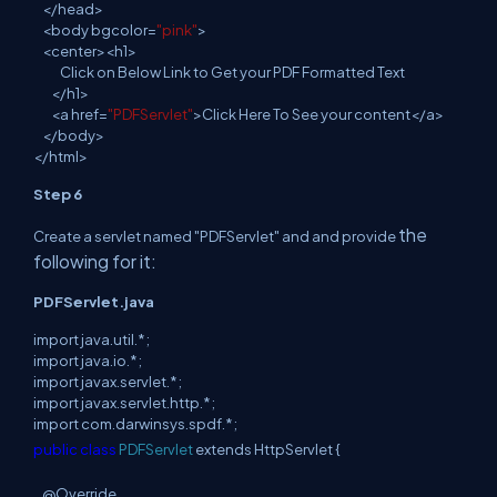
</
head
>
<
body
bgcolor=
"pink"
>
<
center
><h1>
Click on Below Link to Get your PDF Formatted Text
</h1>
<
a
href=
"PDFServlet"
>Click Here To See your content</a>
</
body
>
</
html
>
Step 6
the
Create a servlet named "PDFServlet" and and provide
following for it:
PDFServlet.java
import
java
.
util
.
*;
import
java
.
io
.
*;
import
javax
.
servlet
.
*;
import
javax
.
servlet
.
http
.
*;
import
com
.
darwinsys
.
spdf
.
*;
public
class
PDFServlet
extends
HttpServlet {
@Override