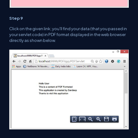
Step 9
Click on the given
link; you'll find your data (
that
you passed in
your servlet code) in PDF format displayed in
the web
browser
directly as shown below.