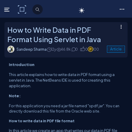
C# Corner
How to Write Data in PDF
Format Using Servlet in Java
Sandeep Sharma
12y
46.8k
0
0
100
Article
Introduction
This article explains how to write data
in
PDF format using a
servlet in Java. The NetBeans
IDE
is used for creating this
application
.
Note:
For this application you need a jar file named "
spdf
.
jar". You can
directly download this file from
the Oracle web site
.
How to write data in PDF file format
In this article we create an
app
that writes our
data
in PDF file