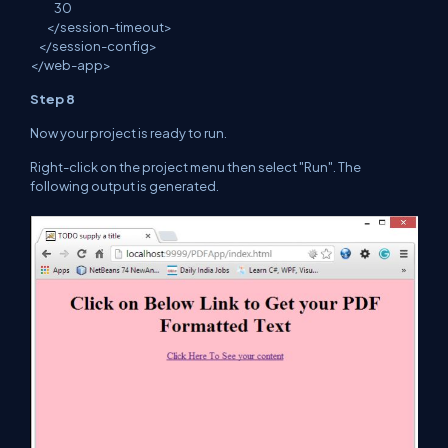
30
</
session
-timeout>
</
session
-config>
</
web
-app>
Step 8
Now your project is ready to run.
Right
-click on the project menu then select "Run". The
following
output is generated.