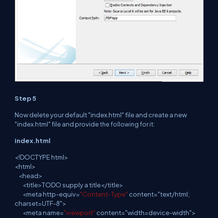
Step 5
Now delete your default "index.html" file and
create
a new
"index.html" file and provide
the following for it:
index.html
<
!
DOCTYPE html>
<
html
>
<
head
>
<
title
>TODO supply a
title
</title>
<
meta
http-equiv=
"Content-Type"
content="text/html;
charset=UTF-8">
<
meta
name=
"viewport"
content="width=device-width">