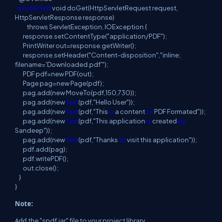
protected
void doGet
(
HttpServletRequest request,
HttpServletResponse
response
)
throws
ServletException, IOException {
response
.
setContentType
(
"application/PDF");
PrintWriter out=response
.
getWriter
(
);
response
.
setHeader
(
"Content-disposition","inline;
filename='Downloaded
.
pdf'");
PDF pdf=new PDF
(
out);
Page pag=new Page
(
pdf);
pag
.
add
(
new
MoveTo
(
pdf
,
150,730));
pag
.
add
(
new
Text
(
pdf,"Hello User"));
pag
.
add
(
new
Text
(
pdf,"This
is
a
content
of
PDF
Formated
"));
pag
.
add
(
new
Text
(
pdf,"This application
is
created
by
Sandeep"));
pag
.
add
(
new
Text
(
pdf,"Thanks
to
visit
this application"));
pdf
.
add
(
pag
);
pdf
.
writePDF
(
);
out
.
close
(
);
}
}
Note:
Add
the "
spdf
.
jar" file to your project library.