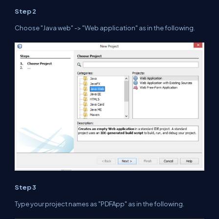
Step 2
Choose
"Java web"
-> "Web application" as in the
following
.
Step 3
Type your project names as "PDFApp" as in the
following
.