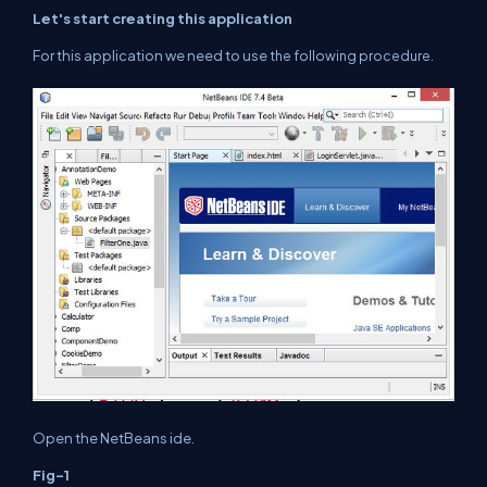
Let's start creating this application
For this application we need to use
the following procedure.
Open the NetBeans
ide
.
Fig-1