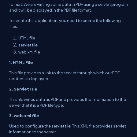
format. We are writing some data in PDF using a servlet program
and
it will be displayed in the PDF file format.
To create this application, you need to create
the following
files:
HTML
file
servlet
file
web.xml file
1. HTML File
This file provides a link to the
servlet
through which our PDF
content is displayed.
2. Servlet File
This file writes data as PDF and
provides
the information to the
server that it is a PDF
file type
.
3. web.xml file
Used to configure the servlet file. This XML file
provides
servlet
information to the server.