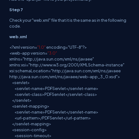
Step 7
Check your "web.xml" file that it is the same as in the following
code.
web.xml
<
?
xml
version=
"1.0"
encoding="UTF-8"?>
<
web
-app version=
"3.0"
xmlns="http://java.sun.com/xml/ns/javaee"
xmlns:xsi="http://www.w3.org/2001/XMLSchema-instance"
xsi:schemaLocation="http://java.sun.com/xml/ns/javaee
http://java.sun.com/xml/ns/javaee/web-app_3_0.xsd">
<
servlet
>
<
servlet
-name>PDFServlet</servlet-name>
<
servlet
-class>PDFServlet</servlet-class>
</
servlet
>
<
servlet
-mapping>
<
servlet
-name>PDFServlet</servlet-name>
<
url
-pattern>/PDFServlet</url-pattern>
</
servlet
-mapping>
<
session
-config>
<
session
-timeout>