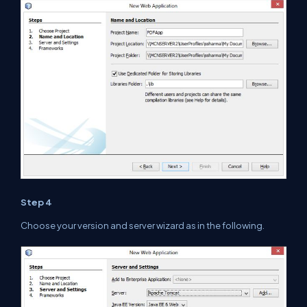
Step 4
Choose your version and server wizard as
in
the
following.